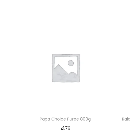
Papa Choice Puree 800g
Raid 
£
1.79