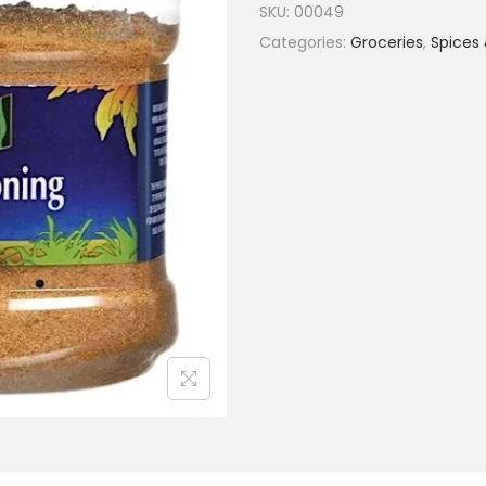
SKU:
00049
Categories:
Groceries
,
Spices