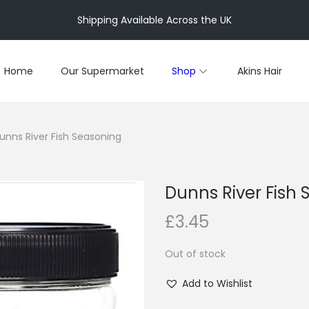
Shipping Available Across the UK
Home
Our Supermarket
Shop
Akins Hair
unns River Fish Seasoning
Dunns River Fish
£
3.45
Out of stock
Add to Wishlist