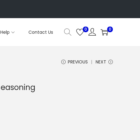
0
0
Help
Contact Us
PREVIOUS
NEXT
 Seasoning