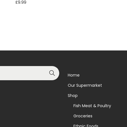
£
9.99
Read more
Add to basket
Add to Wishlist
Add to Wishlist
Search
Home
Our Supermarket
Shop
Fish Meat & Poultry
Groceries
Ethnic Foods