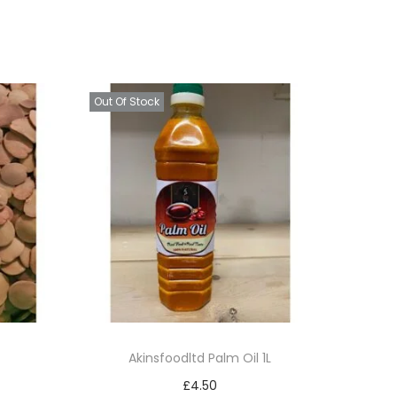
Out Of Stock
Akinsfoodltd Palm Oil 1L
£
4.50