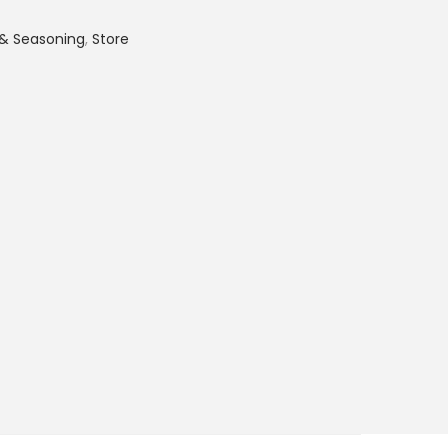
 & Seasoning
,
Store