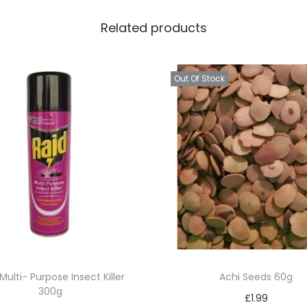
Related products
Out Of Stock
Multi- Purpose Insect Killer
Achi Seeds 60g
300g
£
1.99