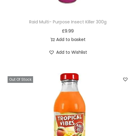
u
a
Raid Multi- Purpose Insect Killer 300g
n
£
9.99
t
Add to basket
i
t
Add to Wishlist
y
Out Of Stock