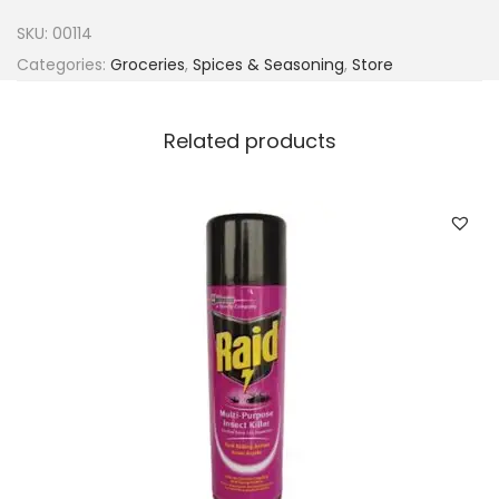
n
SKU:
00114
s
Categories:
Groceries
,
Spices & Seasoning
,
Store
R
i
Related products
v
e
r
J
e
r
k
6
5
0
g
q