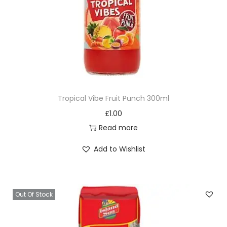
Tropical Vibe Fruit Punch 300ml
£
1.00
Read more
Add to Wishlist
Out Of Stock