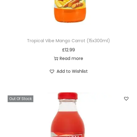
Tropical Vibe Mango Carrot (15x300ml)
£
12.99
Read more
Add to Wishlist
Out Of Stock