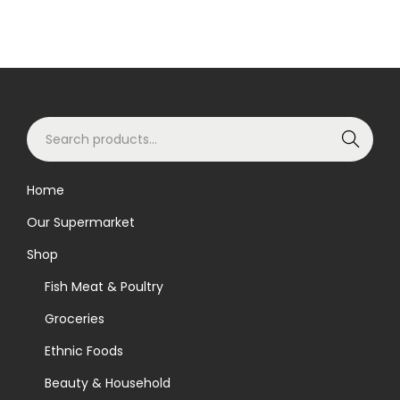
S
Search
e
a
Home
r
Our Supermarket
c
h
Shop
f
Fish Meat & Poultry
o
Groceries
r
Ethnic Foods
:
>
Beauty & Household