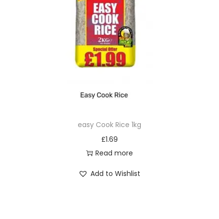
easy Cook Rice 1kg
£
1.69
Read more
Add to Wishlist