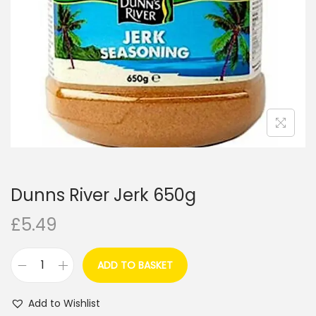
i
o
n
Dunns River Jerk 650g
£
5.49
ADD TO BASKET
D
u
Add to Wishlist
n