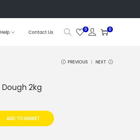
0
0
Help
Contact Us
PREVIOUS
NEXT
n Dough 2kg
ADD TO BASKET