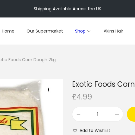
Shipping Available Across the UK
Home
Our Supermarket
Shop
Akins Hair
otic Foods Corn Dough 2kg
Exotic Foods Cor
£
4.99
E
x
Add to Wishlist
o