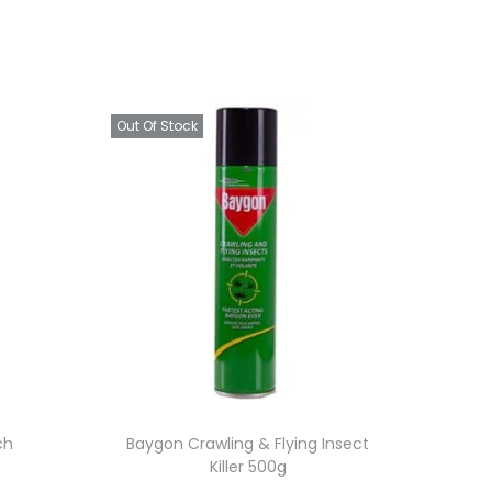
Out Of Stock
ch
Baygon Crawling & Flying Insect
Killer 500g