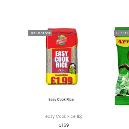
Out Of Stock
Out Of 
easy Cook Rice 1kg
£
1.69