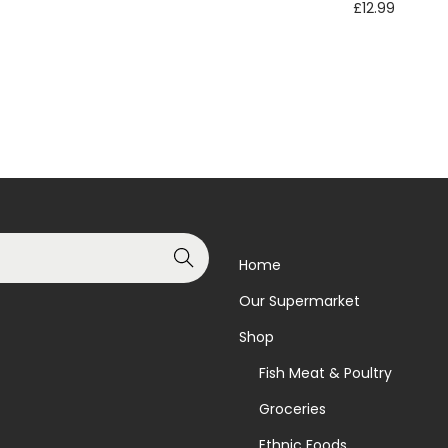
£
12.99
Read more
Read more
Add to Wishlist
Add to Wishlist
Search
Home
Our Supermarket
Shop
Fish Meat & Poultry
Groceries
Ethnic Foods