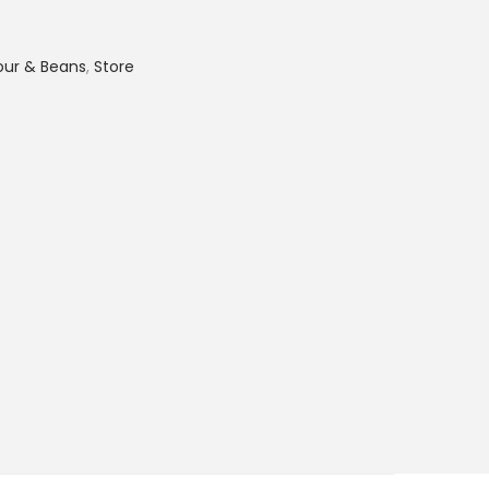
lour & Beans
,
Store