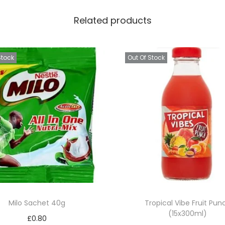
h
Related products
2
k
g
Stock
Out Of Stock
q
u
a
n
t
i
t
y
Milo Sachet 40g
Tropical Vibe Fruit Pun
(15x300ml)
£
0.80