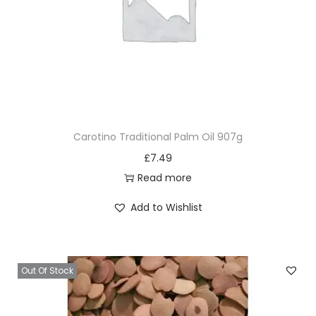
Carotino Traditional Palm Oil 907g
£
7.49
Read more
Add to Wishlist
Out Of Stock