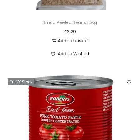
u
t
Bmac Peeled Beans 1.5kg
M
£
6.29
a
Add to basket
s
k
Add to Wishlist
q
u
a
Out Of Stock
n
t
i
t
y