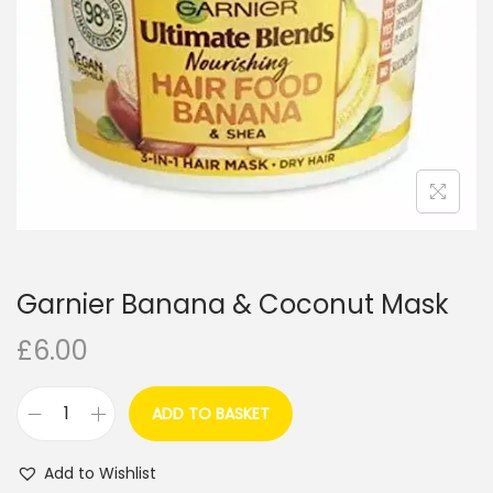
i
o
n
Garnier Banana & Coconut Mask
£
6.00
ADD TO BASKET
G
a
Add to Wishlist
r