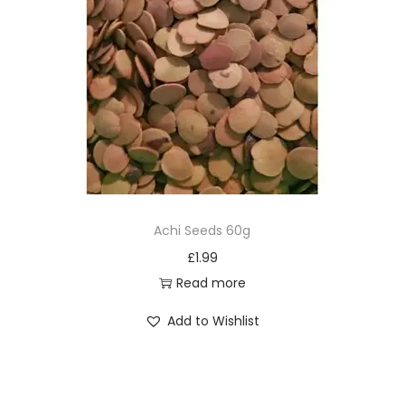
Achi Seeds 60g
£
1.99
Read more
Add to Wishlist