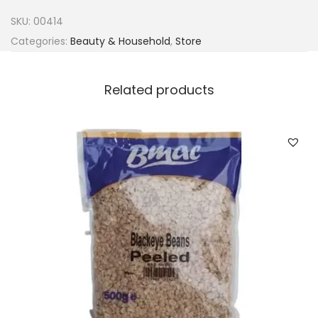
n
SKU:
00414
i
Categories:
Beauty & Household
,
Store
e
r
Related products
B
a
n
a
n
a
&
C
o
c
o
n