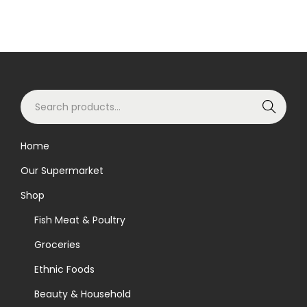
S
Search
e
a
Home
r
Our Supermarket
c
h
Shop
f
Fish Meat & Poultry
o
Groceries
r
Ethnic Foods
:
>
Beauty & Household