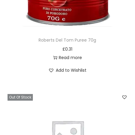
Roberts Del Tom Puree 70g
£
0.31
Read more
Add to Wishlist
Out Of Stock