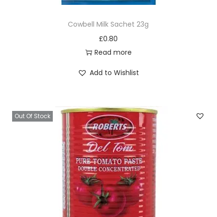
Cowbell Milk Sachet 23g
£
0.80
Read more
Add to Wishlist
Out Of Stock