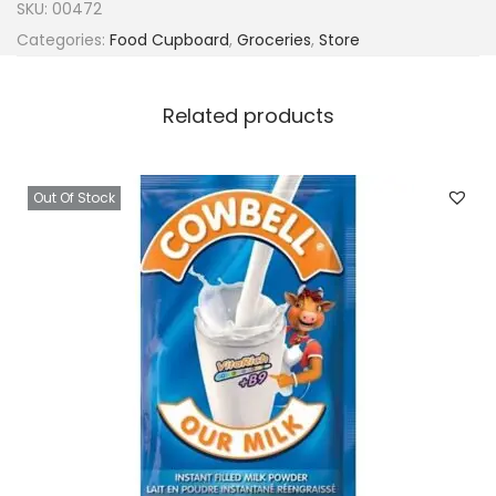
SKU:
00472
Categories:
Food Cupboard
,
Groceries
,
Store
Related products
Out Of Stock