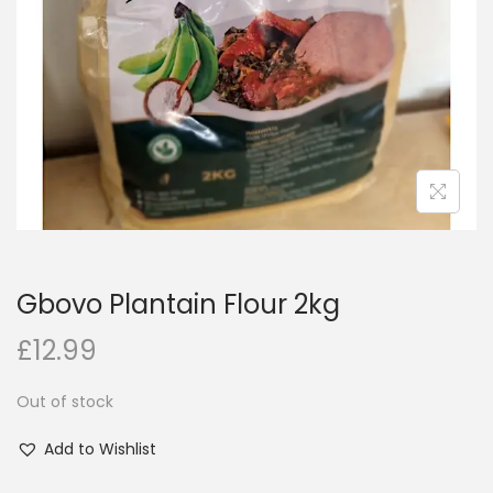
i
o
n
Gbovo Plantain Flour 2kg
£
12.99
Out of stock
Add to Wishlist