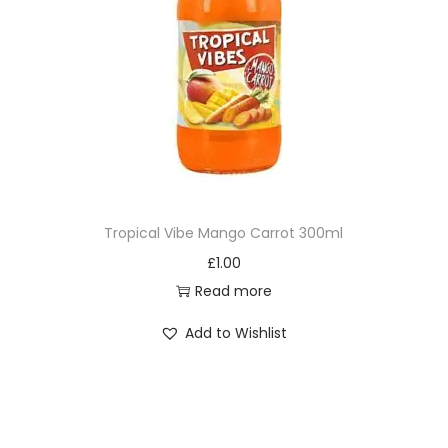
Tropical Vibe Mango Carrot 300ml
£
1.00
Read more
Add to Wishlist