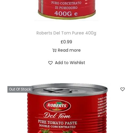
Roberts Del Tom Puree 400g
£
0.99
Read more
Add to Wishlist
Out Of Stock