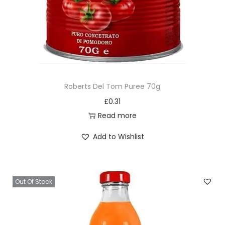
Roberts Del Tom Puree 70g
£
0.31
Read more
Add to Wishlist
Out Of Stock