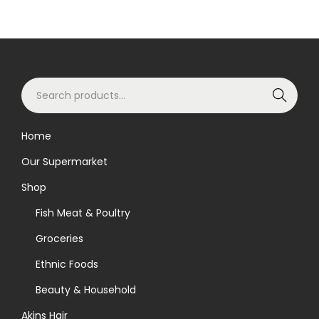
S
Search
e
a
Home
r
Our Supermarket
c
h
Shop
f
Fish Meat & Poultry
o
Groceries
r
Ethnic Foods
:
>
Beauty & Household
Akins Hair