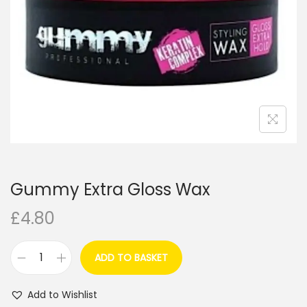
i
o
n
Gummy Extra Gloss Wax
£
4.80
ADD TO BASKET
G
u
Add to Wishlist
m