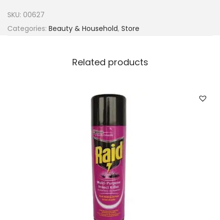
m
SKU:
00627
y
Categories:
Beauty & Household
,
Store
E
x
Related products
t
r
a
G
l
o
s
s
W
a
x
q