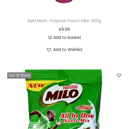
u
a
Raid Multi- Purpose Insect Killer 300g
n
£
9.99
t
Add to basket
i
t
Add to Wishlist
y
Out Of Stock