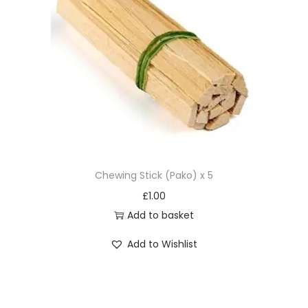
Chewing Stick (Pako) x 5
£
1.00
Add to basket
Add to Wishlist