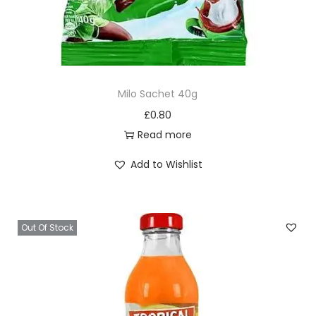
Milo Sachet 40g
£
0.80
Read more
Add to Wishlist
Out Of Stock