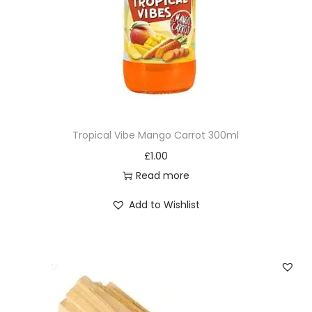
Tropical Vibe Mango Carrot 300ml
£
1.00
Read more
Add to Wishlist