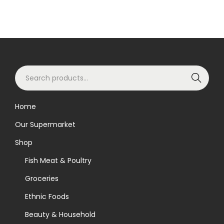
S
Search
e
a
Home
r
Our Supermarket
c
h
Shop
f
Fish Meat & Poultry
o
Groceries
r
Ethnic Foods
:
>
Beauty & Household