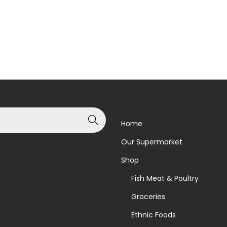
Read more
Read more
Add to Wishlist
Add to Wishlist
Search
Home
Our Supermarket
Shop
Fish Meat & Poultry
Groceries
Ethnic Foods