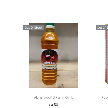
Out Of Stock
Out Of 
Akinsfoodltd Palm Oil 1L
Rob
£
4.50