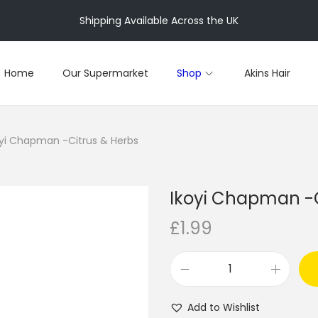
Shipping Available Across the UK
Home
Our Supermarket
Shop
Akins Hair
oyi Chapman -Citrus & Herbs
Ikoyi Chapman -C
£
1.99
I
k
Add to Wishlist
o