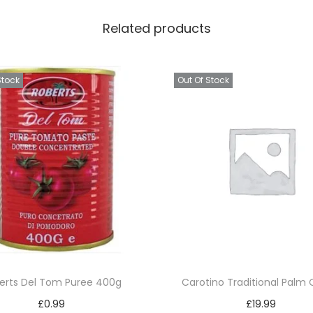
&
Related products
H
e
r
Stock
Out Of Stock
b
s
q
u
a
n
t
i
t
y
erts Del Tom Puree 400g
Carotino Traditional Palm O
£
0.99
£
19.99