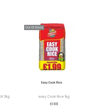
Out Of Stock
il 3kg
easy Cook Rice 1kg
£
1.69