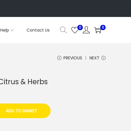
0
0
Help
Contact Us
PREVIOUS
NEXT
itrus & Herbs
ADD TO BASKET