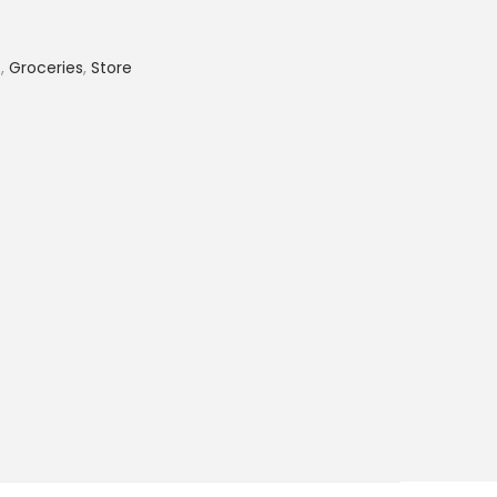
s
,
Groceries
,
Store