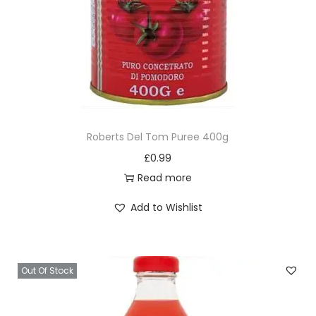
Roberts Del Tom Puree 400g
£
0.99
Read more
Add to Wishlist
Out Of Stock