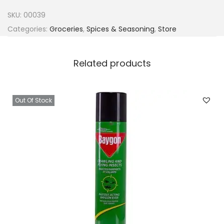
r
SKU:
00039
r
Categories:
Groceries
,
Spices & Seasoning
,
Store
A
r
Related products
o
m
a
Out Of Stock
t
9
0
g
q
u
a
n
t