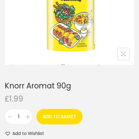
i
o
n
Knorr Aromat 90g
£
1.99
ADD TO BASKET
K
n
Add to Wishlist
o