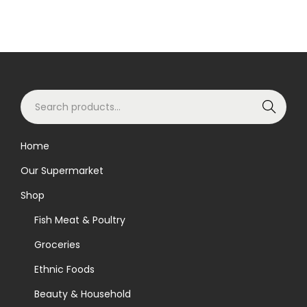
S
Search
e
a
Home
r
Our Supermarket
c
h
Shop
f
Fish Meat & Poultry
o
Groceries
r
Ethnic Foods
:
>
Beauty & Household