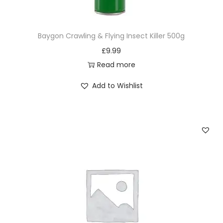
i
t
Baygon Crawling & Flying Insect Killer 500g
y
£
9.99
Read more
Add to Wishlist