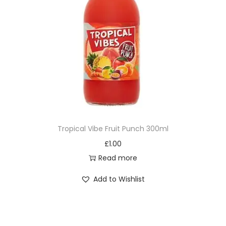
Tropical Vibe Fruit Punch 300ml
£
1.00
Read more
Add to Wishlist