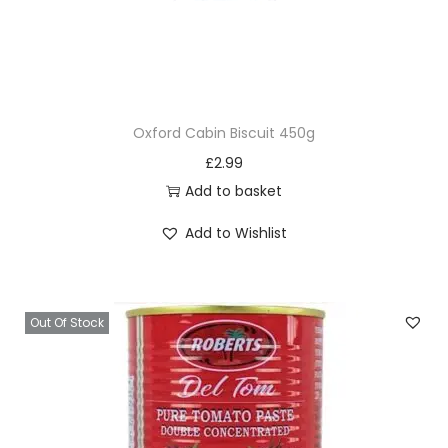
Oxford Cabin Biscuit 450g
£
2.99
Add to basket
Add to Wishlist
Out Of Stock