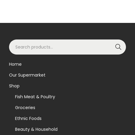
S
Search
e
a
Home
r
Our Supermarket
c
h
Shop
f
Fish Meat & Poultry
o
Groceries
r
Ethnic Foods
:
>
Beauty & Household