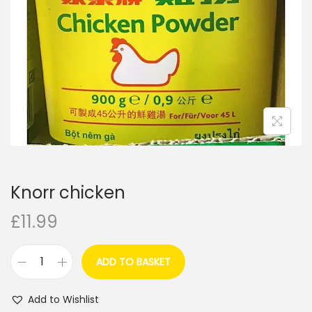
i
o
n
Knorr chicken
£
11.99
ADD TO BASKET
K
n
Add to Wishlist
o