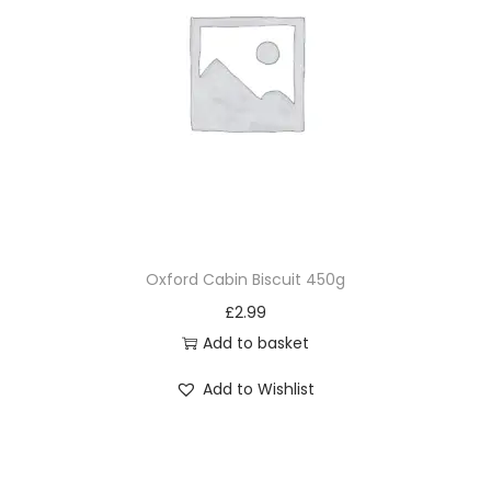
Oxford Cabin Biscuit 450g
£
2.99
Add to basket
Add to Wishlist