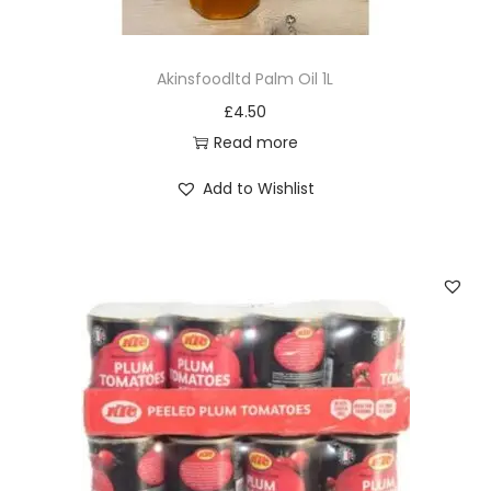
y
Akinsfoodltd Palm Oil 1L
£
4.50
Read more
Add to Wishlist