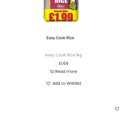
easy Cook Rice 1kg
£
1.69
Read more
Add to Wishlist