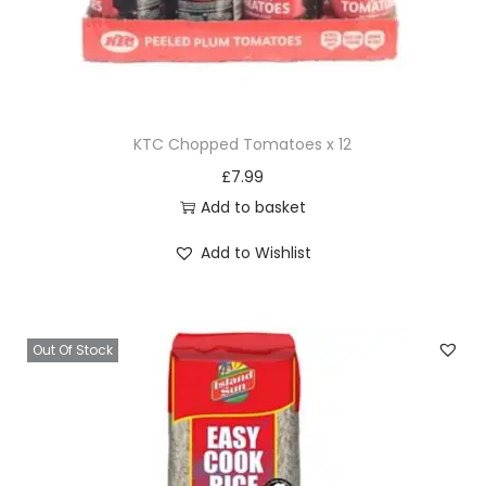
KTC Chopped Tomatoes x 12
£
7.99
Add to basket
Add to Wishlist
Out Of Stock