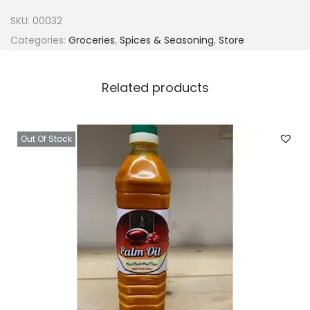
r
SKU:
00032
r
Categories:
Groceries
,
Spices & Seasoning
,
Store
c
h
Related products
i
c
k
Out Of Stock
e
n
q
u
a
n
t
i
t