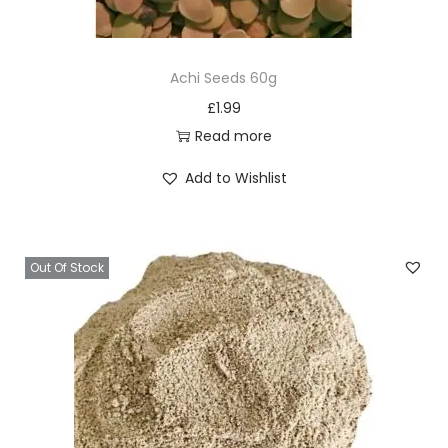
Achi Seeds 60g
£
1.99
Read more
Add to Wishlist
Out Of Stock