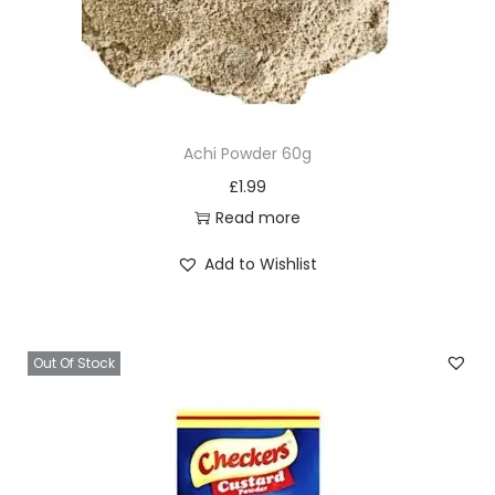
Achi Powder 60g
£
1.99
Read more
Add to Wishlist
Out Of Stock