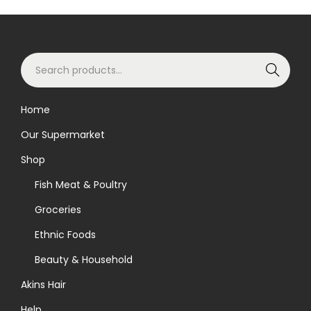
S
Search
e
a
Home
r
Our Supermarket
c
h
Shop
f
Fish Meat & Poultry
o
Groceries
r
Ethnic Foods
:
>
Beauty & Household
Akins Hair
Help