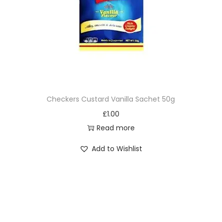
Checkers Custard Vanilla Sachet 50g
£
1.00
Read more
Add to Wishlist