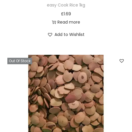
easy Cook Rice 1kg
£
1.69
Read more
Add to Wishlist
Out Of Stock