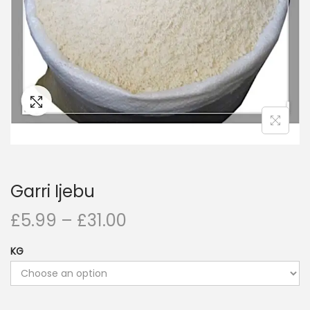
i
o
n
Garri Ijebu
£
5.99
–
£
31.00
KG