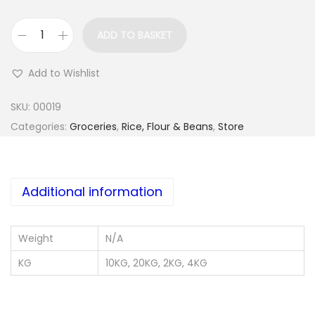
ADD TO BASKET
G
a
Add to Wishlist
r
r
SKU:
00019
i
Categories:
Groceries
,
Rice, Flour & Beans
,
Store
I
j
e
Additional information
b
u
Weight
N/A
q
u
KG
10KG, 20KG, 2KG, 4KG
a
n