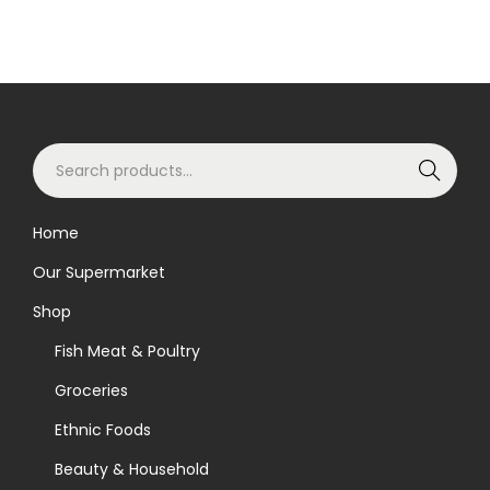
S
Search
e
a
Home
r
Our Supermarket
c
h
Shop
f
Fish Meat & Poultry
o
Groceries
r
Ethnic Foods
:
>
Beauty & Household