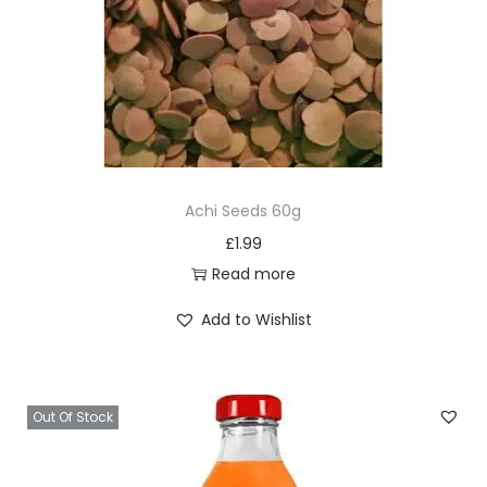
Achi Seeds 60g
£
1.99
Read more
Add to Wishlist
Out Of Stock