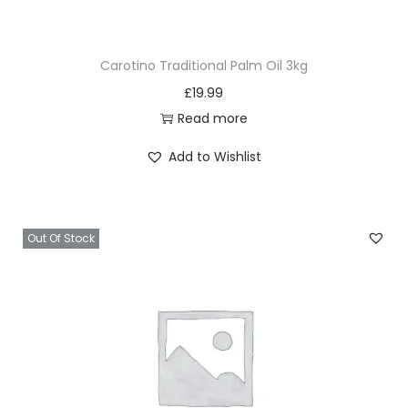
g
2
Carotino Traditional Palm Oil 3kg
5
£
19.99
0
Read more
m
l
Add to Wishlist
q
u
a
Out Of Stock
n
t
i
t
y