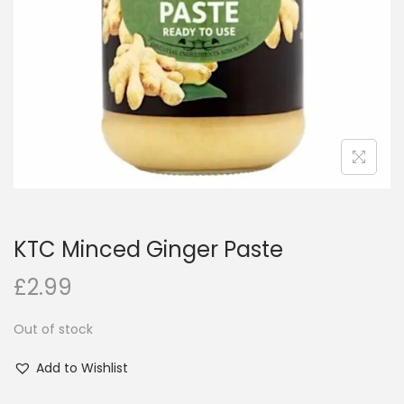
i
o
n
KTC Minced Ginger Paste
£
2.99
Out of stock
Add to Wishlist