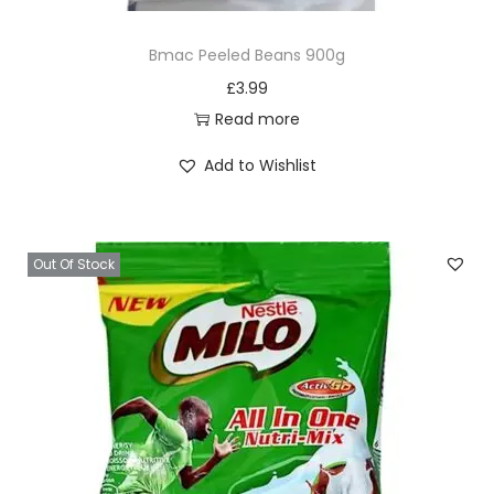
Bmac Peeled Beans 900g
£
3.99
Read more
Add to Wishlist
Out Of Stock