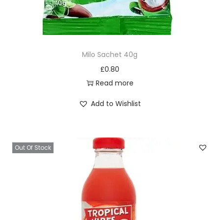
Milo Sachet 40g
£
0.80
Read more
Add to Wishlist
Out Of Stock