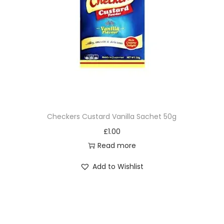
Checkers Custard Vanilla Sachet 50g
£
1.00
Read more
Add to Wishlist