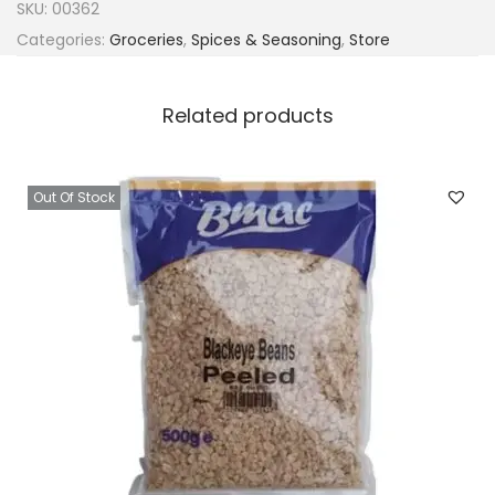
SKU:
00362
Categories:
Groceries
,
Spices & Seasoning
,
Store
Related products
Out Of Stock