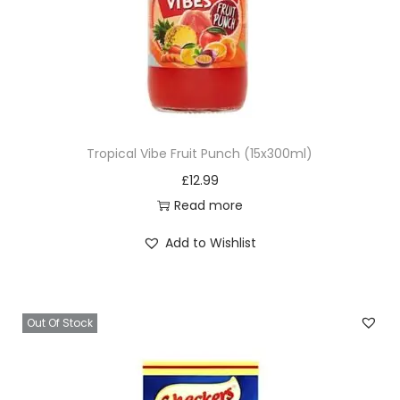
Tropical Vibe Fruit Punch (15x300ml)
£
12.99
Read more
Add to Wishlist
Out Of Stock