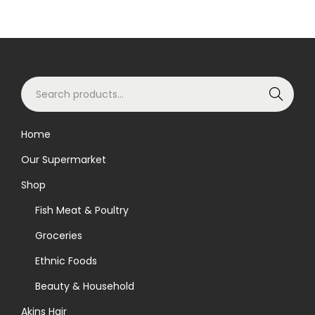
S
Search
e
a
Home
r
Our Supermarket
c
h
Shop
f
Fish Meat & Poultry
o
Groceries
r
Ethnic Foods
:
>
Beauty & Household
Akins Hair