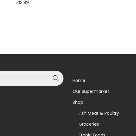
£
12.99
Read more
Read more
Add to Wishlist
Add to Wishlist
Search
Home
Our Supermarket
Shop
Fish Meat & Poultry
Groceries
Ethnic Foods