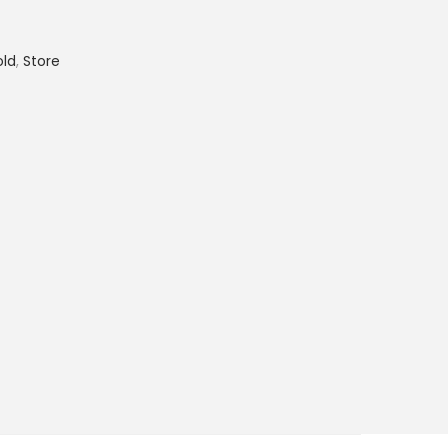
old
,
Store