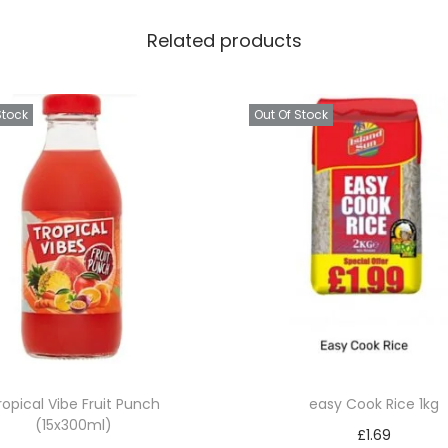
a
Related products
n
t
i
Stock
Out Of Stock
t
y
ropical Vibe Fruit Punch
easy Cook Rice 1kg
(15x300ml)
£
1.69