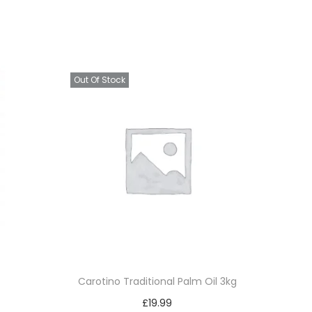
Out Of Stock
Carotino Traditional Palm Oil 3kg
£
19.99