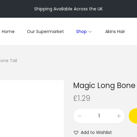
Shipping Available Across the UK
Home
Our Supermarket
Shop
Akins Hair
one Tail
Magic Long Bone 
£
1.29
M
a
Add to Wishlist
g