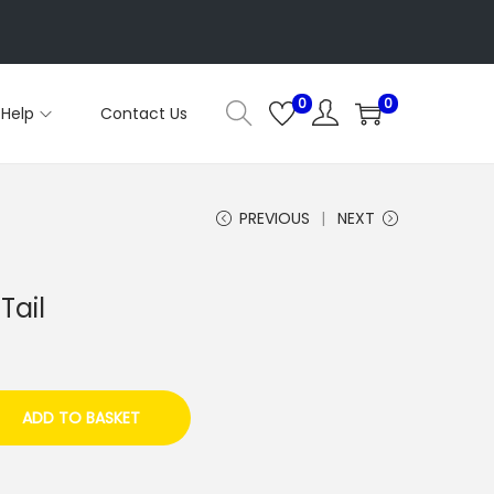
0
0
Help
Contact Us
PREVIOUS
NEXT
Tail
ADD TO BASKET