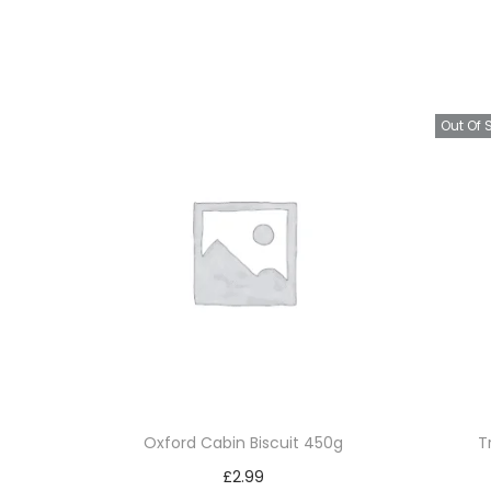
Out Of 
Oxford Cabin Biscuit 450g
T
£
2.99