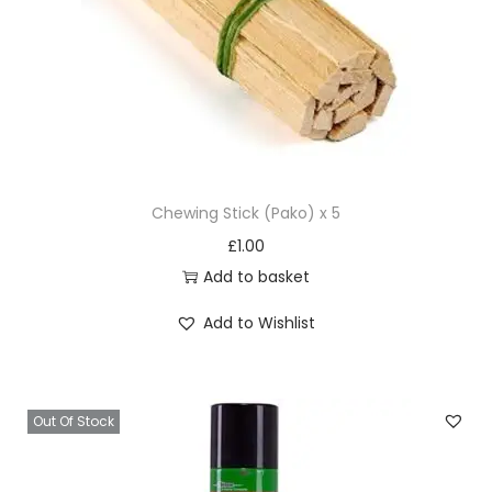
Chewing Stick (Pako) x 5
£
1.00
Add to basket
Add to Wishlist
Out Of Stock