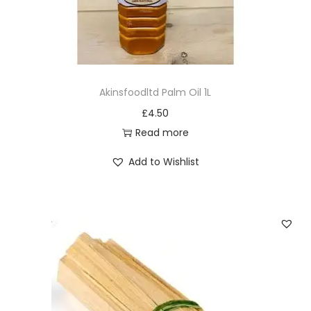
y
Akinsfoodltd Palm Oil 1L
£
4.50
Read more
Add to Wishlist