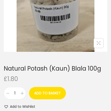
i
o
n
Natural Potash (Kaun) Blala 100g
£
1.80
ADD TO BASKET
N
a
Add to Wishlist
t