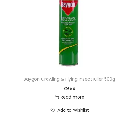
Baygon Crawling & Flying Insect Killer 500g
£
9.99
Read more
Add to Wishlist