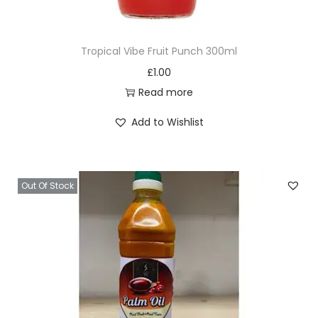
B
l
Tropical Vibe Fruit Punch 300ml
a
£
1.00
l
Read more
a
1
Add to Wishlist
0
0
g
Out Of Stock
q
u
a
n
t
i
t