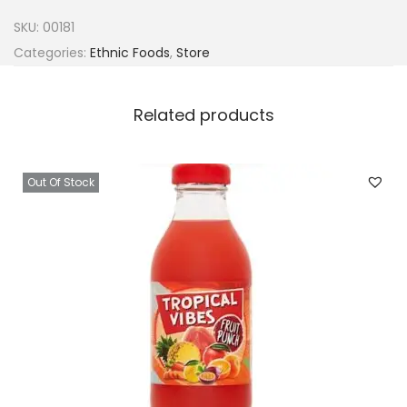
u
SKU:
00181
r
Categories:
Ethnic Foods
,
Store
a
l
Related products
P
o
t
Out Of Stock
a
s
h
(
K
a
u
n
)