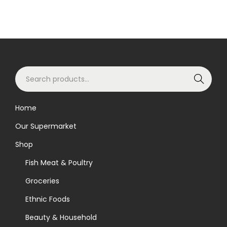
S
Search
e
a
Home
r
Our Supermarket
c
h
Shop
f
Fish Meat & Poultry
o
Groceries
r
Ethnic Foods
:
>
Beauty & Household