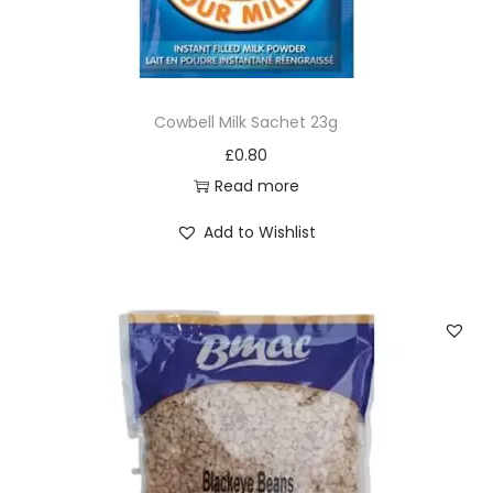
Cowbell Milk Sachet 23g
£
0.80
Read more
Add to Wishlist