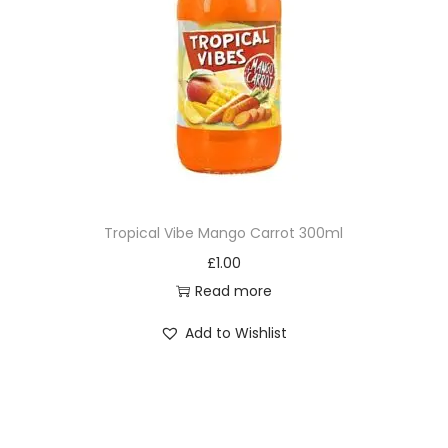
Tropical Vibe Mango Carrot 300ml
£
1.00
Read more
Add to Wishlist