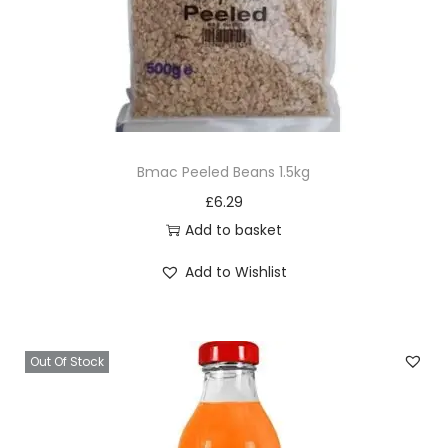
Bmac Peeled Beans 1.5kg
£
6.29
Add to basket
Add to Wishlist
Out Of Stock