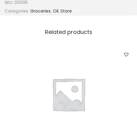
SKU:
00095
Categories:
Groceries
,
Oil
,
Store
Related products