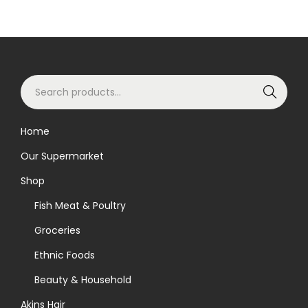
S
Search
e
a
Home
r
Our Supermarket
c
h
Shop
f
Fish Meat & Poultry
o
Groceries
r
Ethnic Foods
:
>
Beauty & Household
Akins Hair