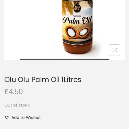
i
o
n
Olu Olu Palm Oil 1Litres
£
4.50
Out of stock
Add to Wishlist