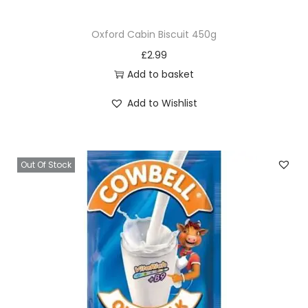
Oxford Cabin Biscuit 450g
£
2.99
Add to basket
Add to Wishlist
Out Of Stock