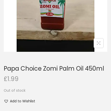
i
o
n
Papa Choice Zomi Palm Oil 450ml
£
1.99
Out of stock
Add to Wishlist