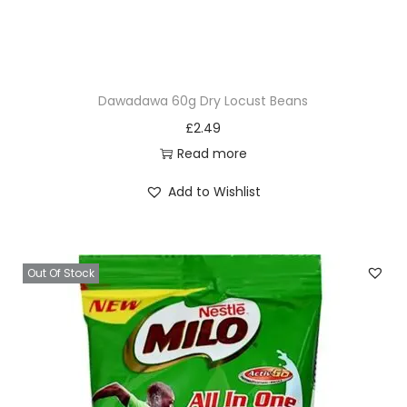
Dawadawa 60g Dry Locust Beans
£
2.49
Read more
Add to Wishlist
Out Of Stock