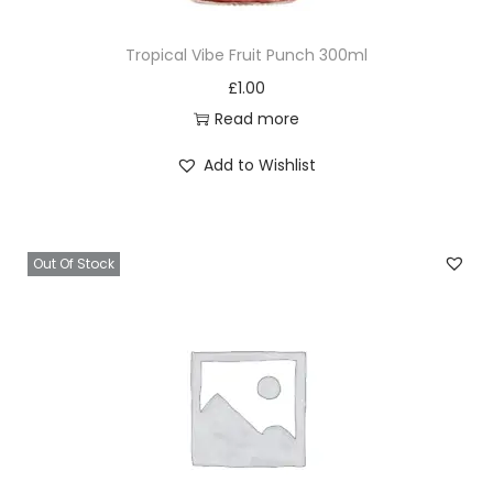
Tropical Vibe Fruit Punch 300ml
£
1.00
Read more
Add to Wishlist
Out Of Stock