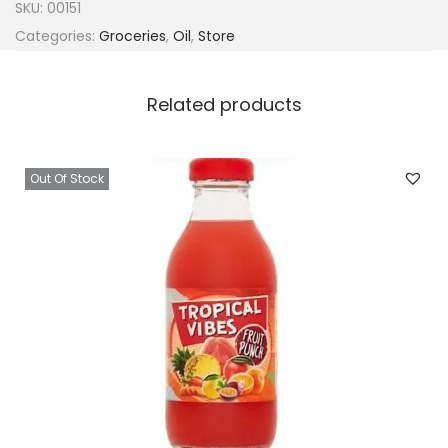
SKU:
00151
Categories:
Groceries
,
Oil
,
Store
Related products
Out Of Stock