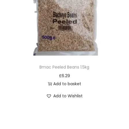
Bmac Peeled Beans 1.5kg
£
6.29
Add to basket
Add to Wishlist