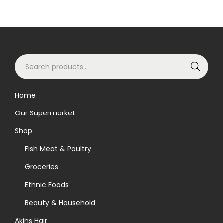
S
Search
e
a
Home
r
Our Supermarket
c
h
Shop
f
Fish Meat & Poultry
o
Groceries
r
Ethnic Foods
:
>
Beauty & Household
Akins Hair