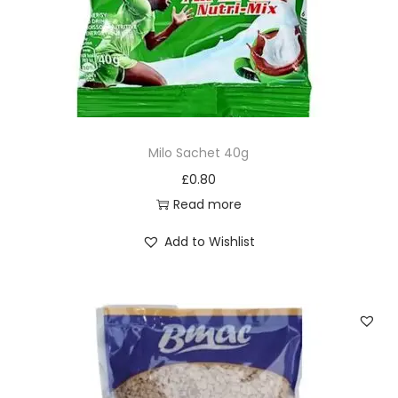
Milo Sachet 40g
£
0.80
Read more
Add to Wishlist