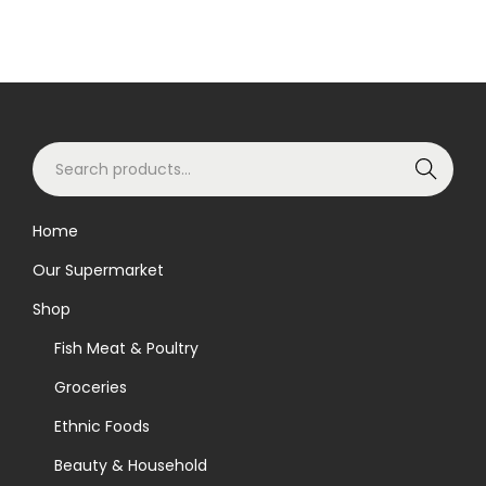
S
Search
e
a
Home
r
Our Supermarket
c
h
Shop
f
Fish Meat & Poultry
o
Groceries
r
Ethnic Foods
:
>
Beauty & Household