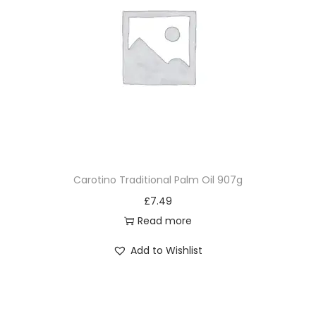
Carotino Traditional Palm Oil 907g
£
7.49
Read more
Add to Wishlist