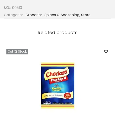
a
SKU:
00510
h
Categories:
Groceries
,
Spices & Seasoning
,
Store
P
a
Related products
p
r
i
Out Of Stock
k
a
1
0
0
q
u
a
n