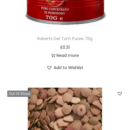
Roberts Del Tom Puree 70g
£
0.31
Read more
Add to Wishlist
Out Of Stock