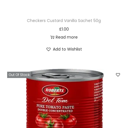
t
i
Checkers Custard Vanilla Sachet 50g
t
£
1.00
y
Read more
Add to Wishlist
Out Of Stock