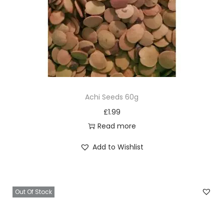
Achi Seeds 60g
£
1.99
Read more
Add to Wishlist
Out Of Stock