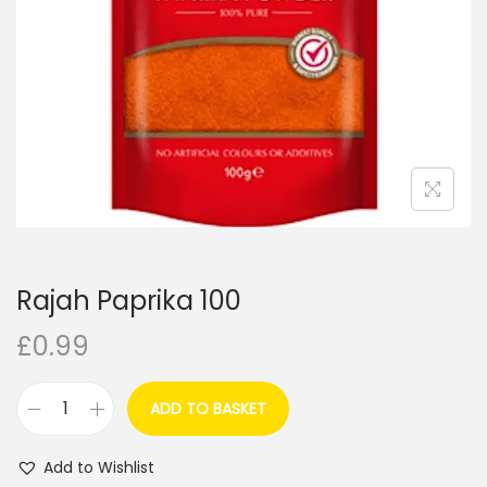
i
o
n
Rajah Paprika 100
£
0.99
ADD TO BASKET
R
a
Add to Wishlist
j