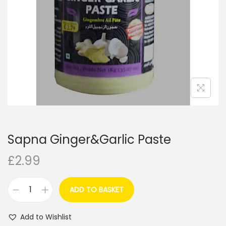
i
o
n
Sapna Ginger&Garlic Paste
£
2.99
ADD TO BASKET
S
a
Add to Wishlist
p