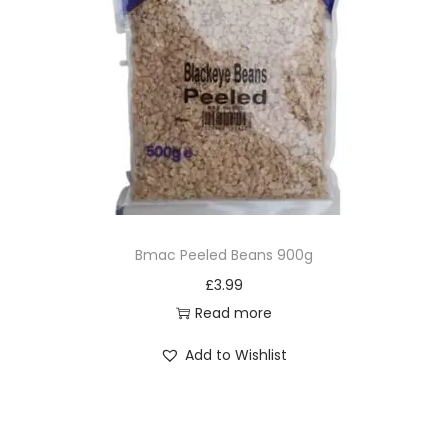
Bmac Peeled Beans 900g
£
3.99
Read more
Add to Wishlist