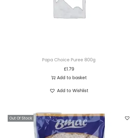
Papa Choice Puree 800g
£
1.79
Add to basket
Add to Wishlist
Out Of Stock