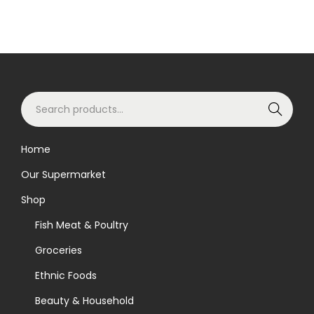
S
Search
e
a
Home
r
Our Supermarket
c
h
Shop
f
Fish Meat & Poultry
o
Groceries
r
Ethnic Foods
:
>
Beauty & Household