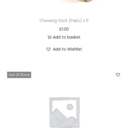
a
s
Chewing Stick (Pako) x 5
t
£
1.00
e
Add to basket
q
u
Add to Wishlist
a
n
t
Out Of Stock
i
t
y