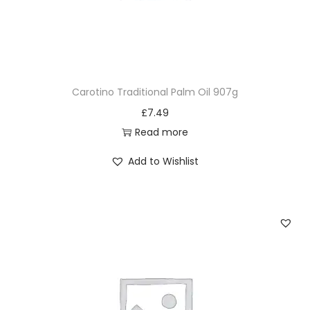
Carotino Traditional Palm Oil 907g
£
7.49
Read more
Add to Wishlist