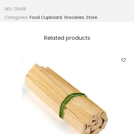
n
SKU:
00416
a
Categories:
Food Cupboard
,
Groceries
,
Store
G
i
Related products
n
g
e
r
&
G
a
r
l
i
c
P