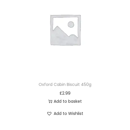
Oxford Cabin Biscuit 450g
£
2.99
Add to basket
Add to Wishlist