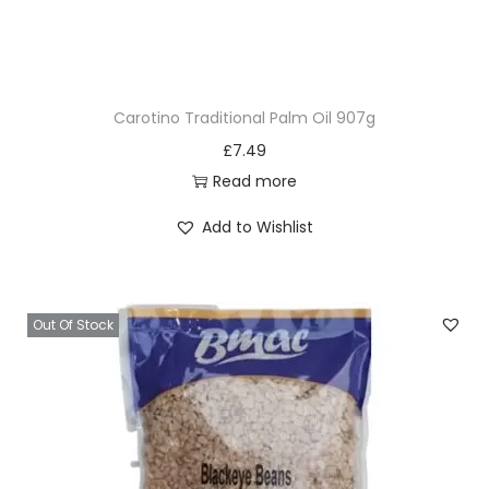
u
t
&
H
Carotino Traditional Palm Oil 907g
i
£
7.49
b
Read more
i
s
Add to Wishlist
c
u
s
Out Of Stock
D
e
t
a
n