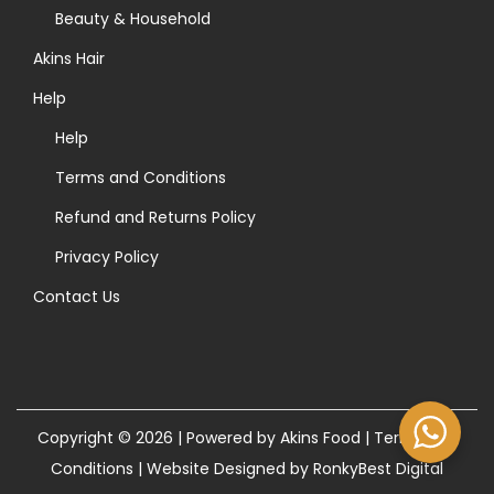
>
Beauty & Household
Akins Hair
Help
Help
Terms and Conditions
Refund and Returns Policy
Privacy Policy
Contact Us
Copyright © 2026 | Powered by Akins Food |
Terms and
Conditions
|
Website Designed by RonkyBest Digital