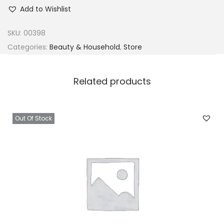
h
Add to Wishlist
e
a
SKU:
00398
M
Categories:
Beauty & Household
,
Store
o
i
Related products
s
t
u
Out Of Stock
r
e
C
o
c
o
n