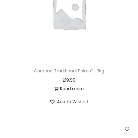
Carotino Traditional Palm Oil 3kg
£
19.99
Read more
Add to Wishlist