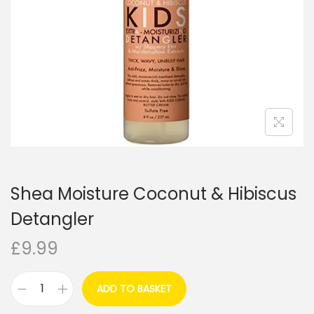
i
o
n
Shea Moisture Coconut & Hibiscus
Detangler
£
9.99
ADD TO BASKET
S