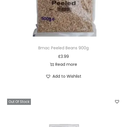
g
l
e
r
q
u
Bmac Peeled Beans 900g
a
£
3.99
n
Read more
t
i
Add to Wishlist
t
y
Out Of Stock