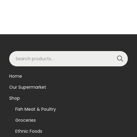
S
Search
e
a
Home
r
Our Supermarket
c
h
Shop
f
Fish Meat & Poultry
o
Groceries
r
Ethnic Foods
: