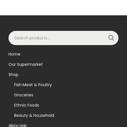
S
Search
e
a
Home
r
Our Supermarket
c
h
Shop
f
Fish Meat & Poultry
o
Groceries
r
Ethnic Foods
:
>
Beauty & Household
Akins Hair