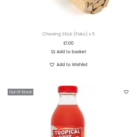
Chewing Stick (Pako) x 5
£
1.00
Add to basket
Add to Wishlist
Out Of Stock