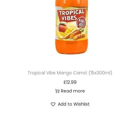
Tropical Vibe Mango Carrot (15x300ml)
£
12.99
Read more
Add to Wishlist