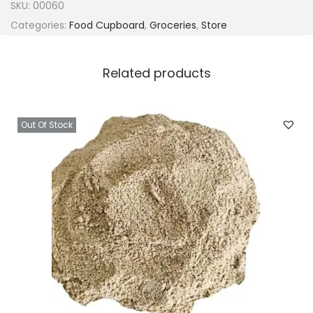
SKU:
00060
Categories:
Food Cupboard
,
Groceries
,
Store
Related products
Out Of Stock