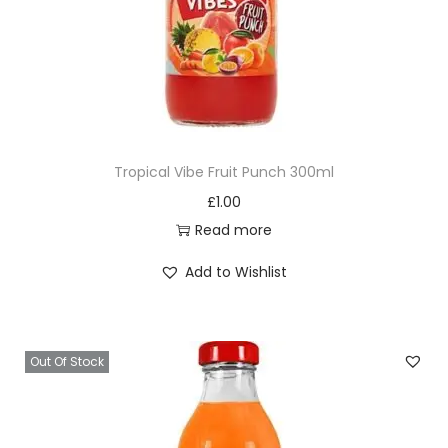
Tropical Vibe Fruit Punch 300ml
£
1.00
Read more
Add to Wishlist
Out Of Stock