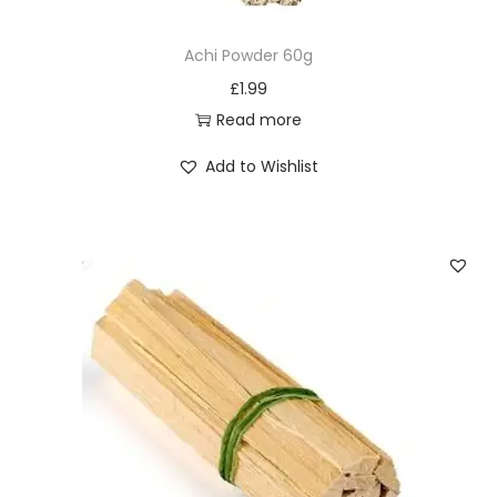
Achi Powder 60g
£
1.99
Read more
Add to Wishlist