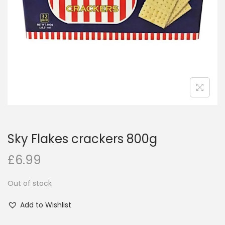
i
o
n
Sky Flakes crackers 800g
£
6.99
Out of stock
Add to Wishlist