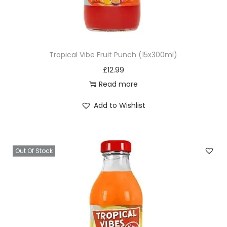
P
e
a
n
Tropical Vibe Fruit Punch (15x300ml)
u
£
12.99
t
Read more
B
u
Add to Wishlist
t
t
e
Out Of Stock
r
5
0
0
g