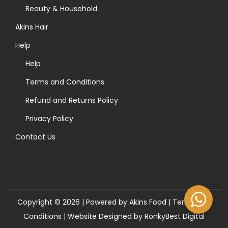
>
Beauty & Household
Akins Hair
Help
Help
Terms and Conditions
Refund and Returns Policy
Privacy Policy
Contact Us
Copyright © 2026 | Powered by Akins Food |
Terms and
Conditions
|
Website Designed by RonkyBest Digital