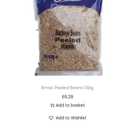
Bmac Peeled Beans 1.5kg
£
6.29
Add to basket
Add to Wishlist