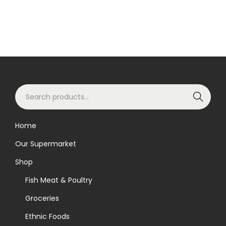
S
Search
e
a
Home
r
Our Supermarket
c
h
Shop
f
Fish Meat & Poultry
o
Groceries
r
Ethnic Foods
: