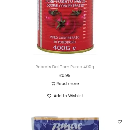
Roberts Del Tom Puree 400g
£
0.99
Read more
Add to Wishlist