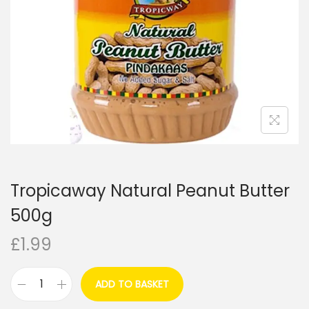
i
o
n
Tropicaway Natural Peanut Butter
500g
£
1.99
ADD TO BASKET
T