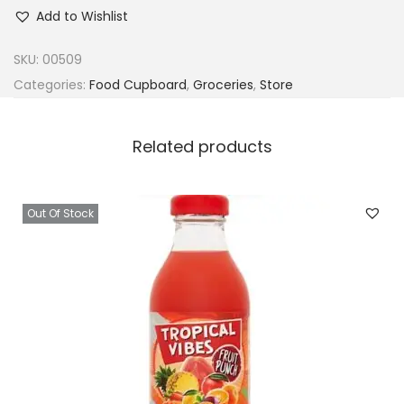
r
Add to Wishlist
o
p
SKU:
00509
i
Categories:
Food Cupboard
,
Groceries
,
Store
c
a
Related products
w
a
y
Out Of Stock
N
a
t
u
r
a
l