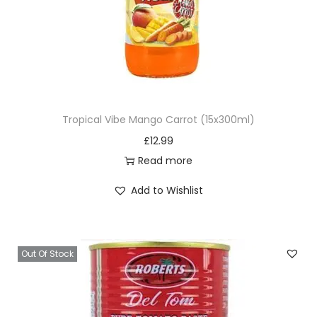
q
u
a
n
t
i
Tropical Vibe Mango Carrot (15x300ml)
t
£
12.99
y
Read more
Add to Wishlist
Out Of Stock