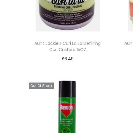
t
t
i
o
n
Aunt Jackie’s Curl La La Defining
Aunt
Curl Custard 15OZ
£
6.49
Add to basket
Add to Wishlist
Out Of Stock