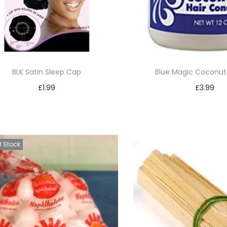
BLK Satin Sleep Cap
Blue Magic Coconut 
£
1.99
£
3.99
Add to basket
Add to bask
Add to Wishlist
Add to Wishl
f Stock