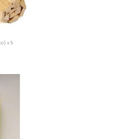
o) x 5
et
ist