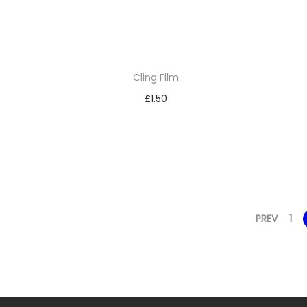
Cling Film
£
1.50
Add to basket
Add to Wishlist
PREV
1