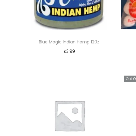
Blue Magic Indian Hemp 120z
£
3.99
Add to basket
Add to Wishlist
Out O