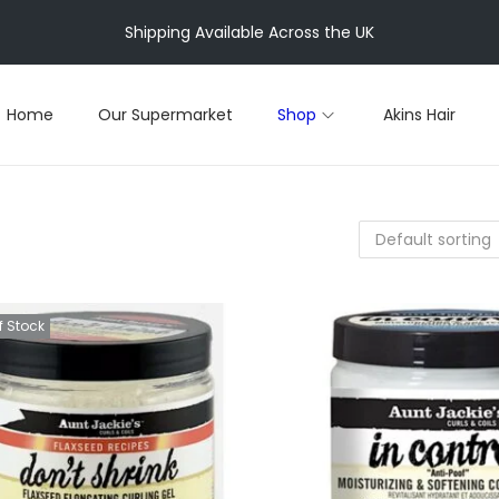
Shipping Available Across the UK
Home
Our Supermarket
Shop
Akins Hair
f Stock