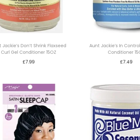
 Jackie’s Don’t Shrink Flaxseed
Aunt Jackie’s In Contro
Curl Gel Conditioner 15OZ
Conditioner 1
£
7.99
£
7.49
Read more
Add to bask
Add to Wishlist
Add to Wishl