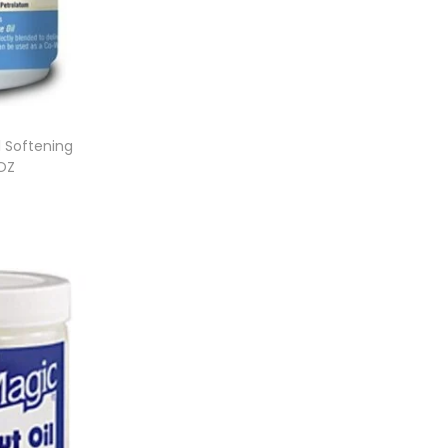
l Softening
5OZ
et
ist