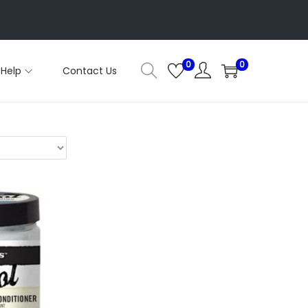
0
0
Help
Contact Us