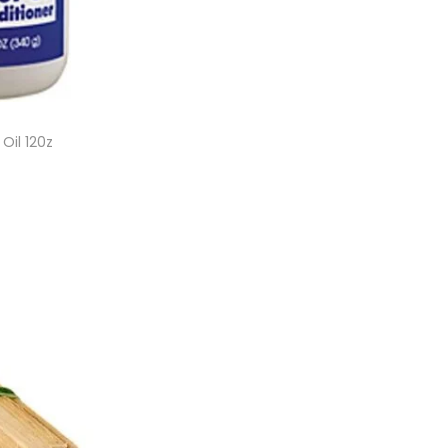
Oil 120z
et
ist