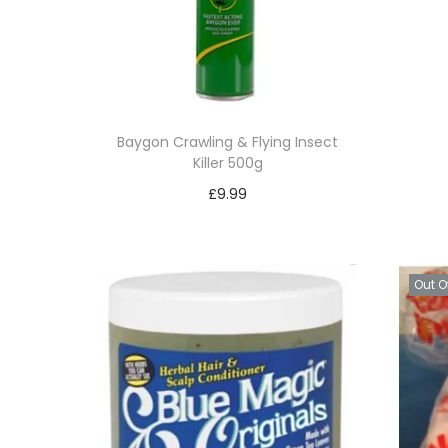
Baygon Crawling & Flying Insect
Killer 500g
£
9.99
Read more
Add to Wishlist
Out O