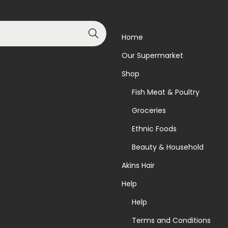
Search
Home
Our Supermarket
Shop
Fish Meat & Poultry
Groceries
Ethnic Foods
Beauty & Household
Akins Hair
Help
Help
Terms and Conditions