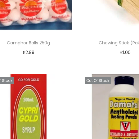
Camphor Balls 250g
Chewing Stick (Pak
£
2.99
£
1.00
Read more
Add to bask
Add to Wishlist
Add to Wishl
f Stock
Out Of Stock