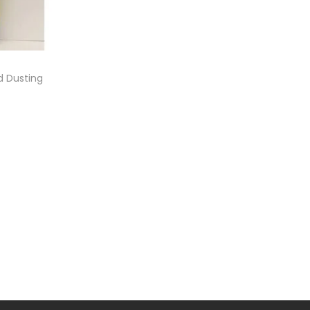
 Dusting
e
ist