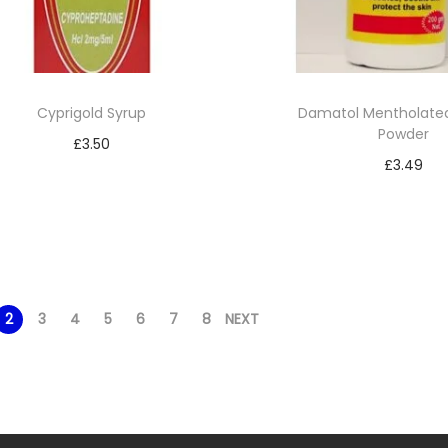
Cyprigold Syrup
Damatol Mentholated
Powder
£
3.50
£
3.49
Read more
Read mor
Add to Wishlist
Add to Wishl
2
3
4
5
6
7
8
NEXT