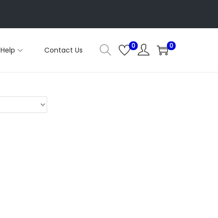
0
0
Help
Contact Us