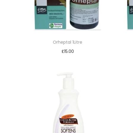
Orheptal 1Litre
£
15.00
Read more
Add to Wishlist