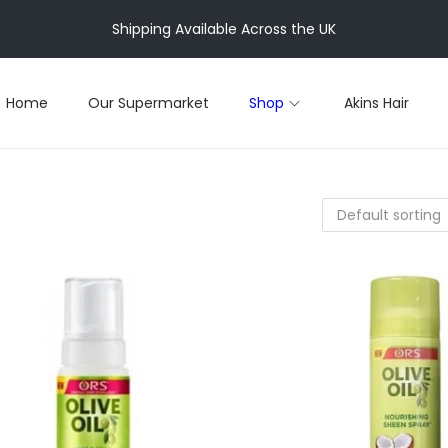
Shipping Available Across the UK
Home
Our Supermarket
Shop
Akins Hair