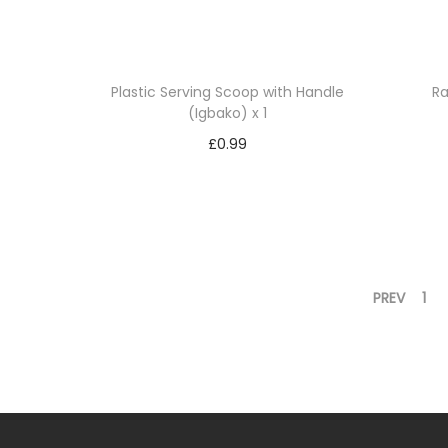
Plastic Serving Scoop with Handle
Ra
(Igbako) x 1
£
0.99
Add to basket
Add to Wishlist
PREV
1