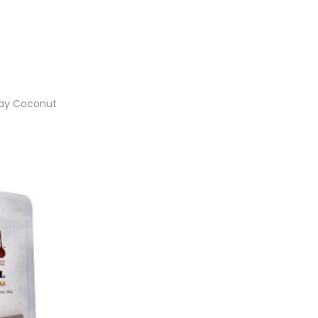
ray Coconut
et
ist