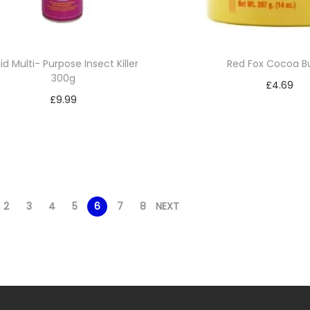
id Multi- Purpose Insect Killer
Red Fox Cocoa B
300g
£
4.69
£
9.99
Add to bask
Add to basket
Add to Wishl
Add to Wishlist
2
3
4
5
6
7
8
NEXT