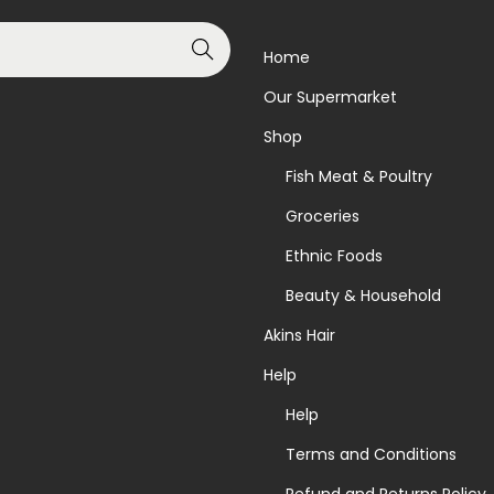
Search
Home
Our Supermarket
Shop
Fish Meat & Poultry
Groceries
Ethnic Foods
Beauty & Household
Akins Hair
Help
Help
Terms and Conditions
Refund and Returns Policy