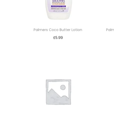
Palmers Coco Butter Lotion
Palm
£
5.99
Add to basket
Add to Wishlist