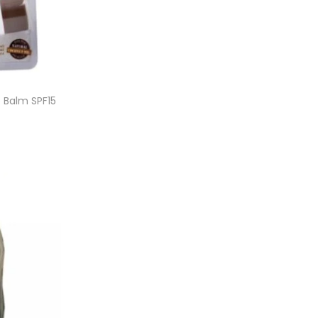
p Balm SPF15
et
ist