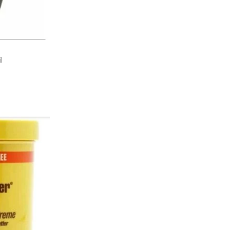
l
e
ist