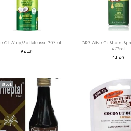
ve Oil Wrap/Set Mousse 207ml
ORG Olive Oil Sheen Sp
472ml
£
4.49
£
4.49
Add to basket
Add to bask
Add to Wishlist
Add to Wishl
f Stock