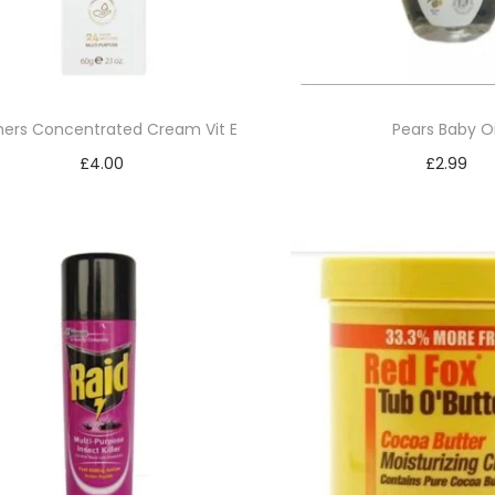
ers Concentrated Cream Vit E
Pears Baby Oi
£
4.00
£
2.99
Add to basket
Read mor
Add to Wishlist
Add to Wishl