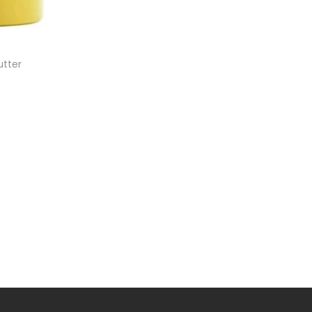
utter
et
ist