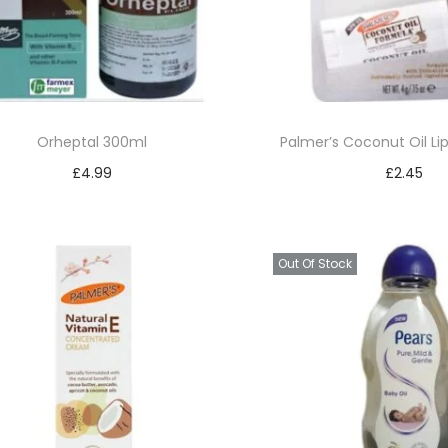
Orheptal 300ml
Palmer’s Coconut Oil Li
£
4.99
£
2.45
Read more
Add to bask
Add to Wishlist
Add to Wishl
Out Of Stock