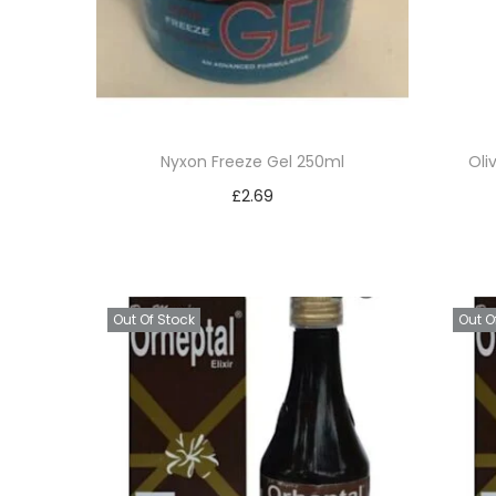
t
t
i
o
n
Nyxon Freeze Gel 250ml
Oli
£
2.69
Read more
Add to Wishlist
Out Of Stock
Out O