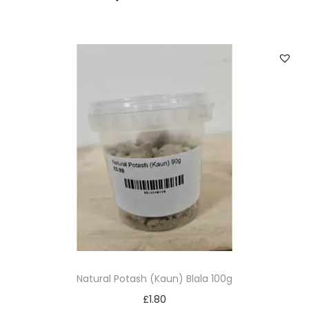
Natural Potash (Kaun) Blala 100g
£
1.80