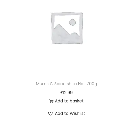
Mums & Spice shito Hot 700g
£
12.99
Add to basket
Add to Wishlist