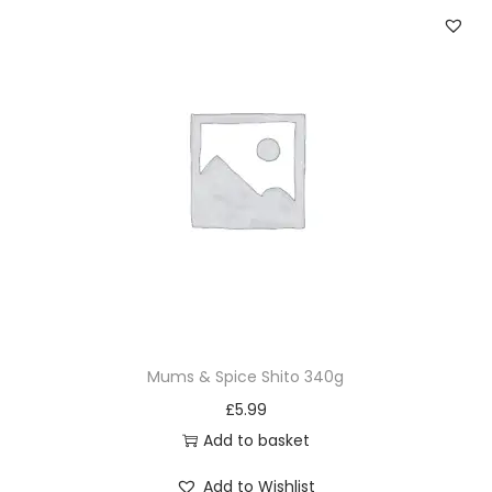
Mums & Spice Shito 340g
£
5.99
Add to basket
Add to Wishlist