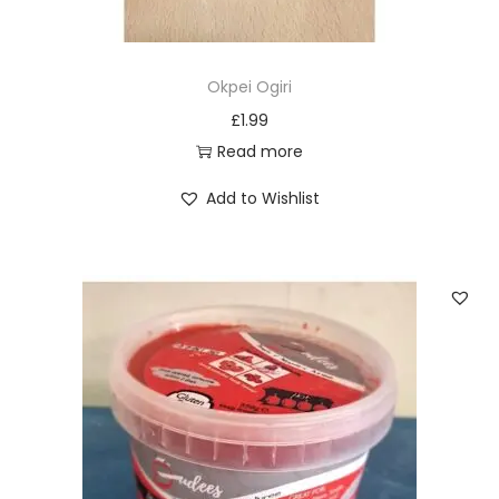
Okpei Ogiri
£
1.99
Read more
Add to Wishlist