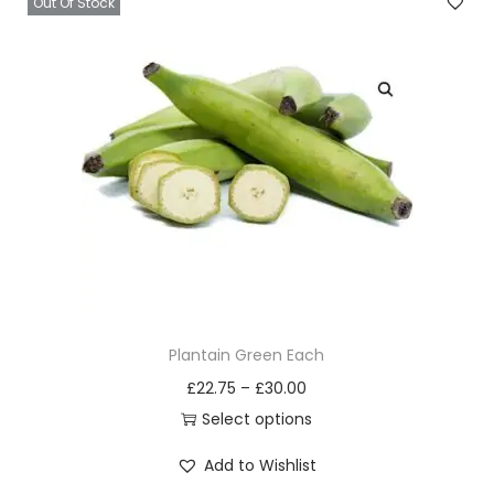
s
Out Of Stock
m
a
y
b
e
c
h
o
s
e
n
Plantain Green Each
o
£
22.75
–
£
30.00
n
Select options
t
T
h
Add to Wishlist
h