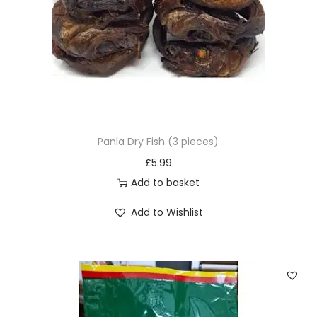
u
c
t
h
a
s
m
u
Panla Dry Fish (3 pieces)
l
£
5.99
t
Add to basket
i
Add to Wishlist
p
l
e
v
a