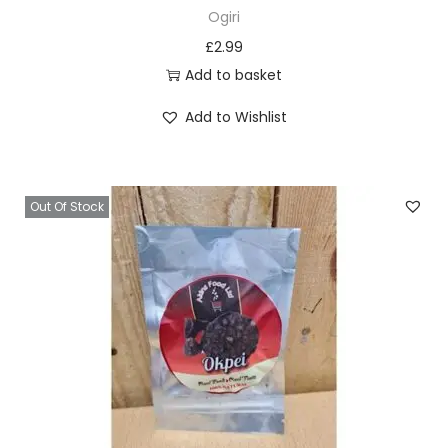
Ogiri
£
2.99
Add to basket
Add to Wishlist
Out Of Stock