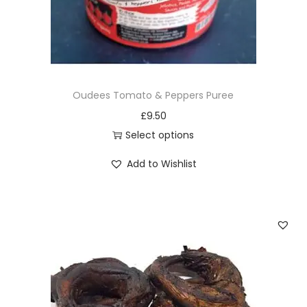
Oudees Tomato & Peppers Puree
£
9.50
Select options
T
Add to Wishlist
h
i
s
p
r
o
d