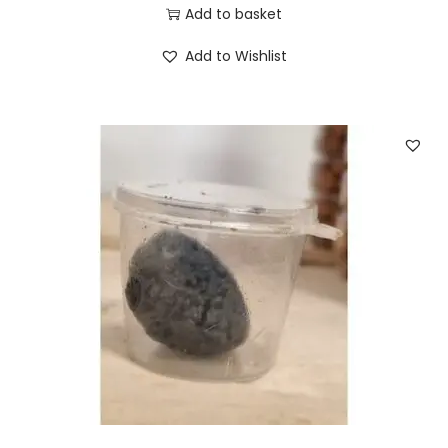
Add to basket
Add to Wishlist