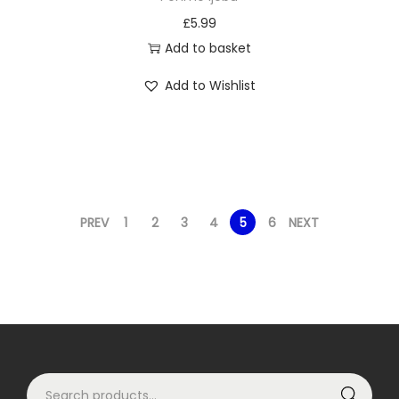
o
l
£
5.99
p
t
Add to basket
t
i
Add to Wishlist
i
p
o
l
n
e
s
v
m
a
a
r
PREV
1
2
3
4
5
6
NEXT
y
i
b
a
e
n
c
t
h
s
o
.
S
s
T
Search