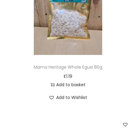
i
o
n
Mama Heritage Whole Egusi 80g
£
1.19
Add to basket
Add to Wishlist