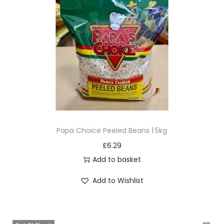
r
i
a
n
t
s
.
T
h
e
Papa Choice Peeled Beans 1.5kg
o
£
6.29
p
Add to basket
t
Add to Wishlist
i
o
n