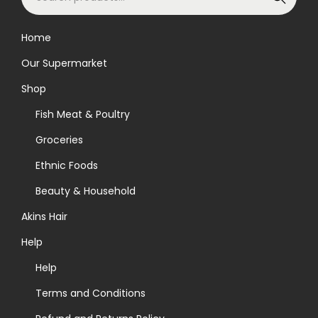
e
e
h
a
n
e
Home
r
o
o
Our Supermarket
c
n
p
h
Shop
t
t
f
h
i
Fish Meat & Poultry
o
e
o
Groceries
r
p
n
Ethnic Foods
:
r
s
>
o
Beauty & Household
m
d
a
Akins Hair
u
y
Help
c
b
Help
t
e
p
c
Terms and Conditions
a
h