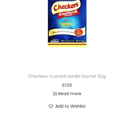
Checkers Custard Vanilla Sachet 50g
£
1.00
Read more
Add to Wishlist