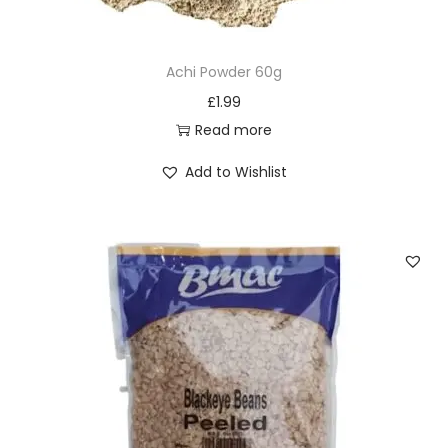
0
p
Achi Powder 60g
i
£
1.99
e
Read more
c
e
Add to Wishlist
s
q
u
a
n
t
i
t
y