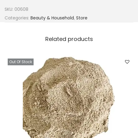
l
SKU:
00608
C
Categories:
Beauty & Household
,
Store
o
n
Related products
t
a
i
Out Of Stock
n
e
r
&
L
i
d
s
2