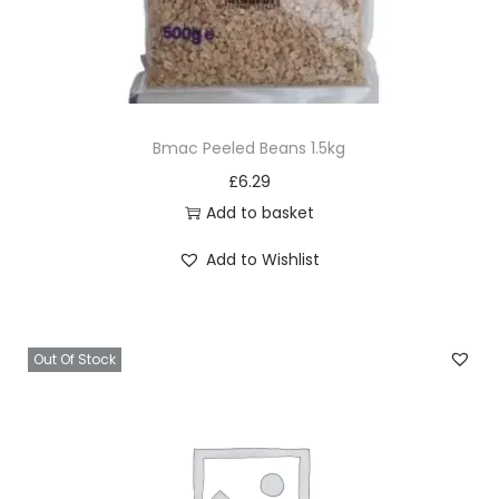
Bmac Peeled Beans 1.5kg
£
6.29
Add to basket
Add to Wishlist
Out Of Stock