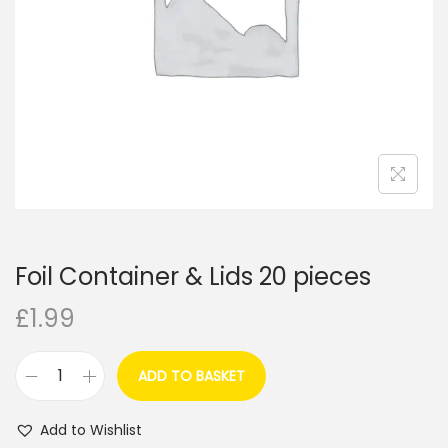
i
o
n
Foil Container & Lids 20 pieces
£
1.99
ADD TO BASKET
F
o
Add to Wishlist
i