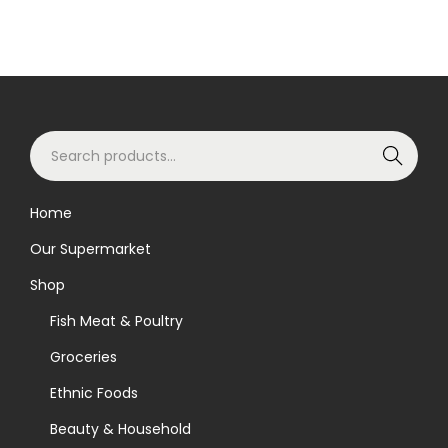
S
Search
e
a
Home
r
Our Supermarket
c
h
Shop
f
Fish Meat & Poultry
o
Groceries
r
Ethnic Foods
:
>
Beauty & Household