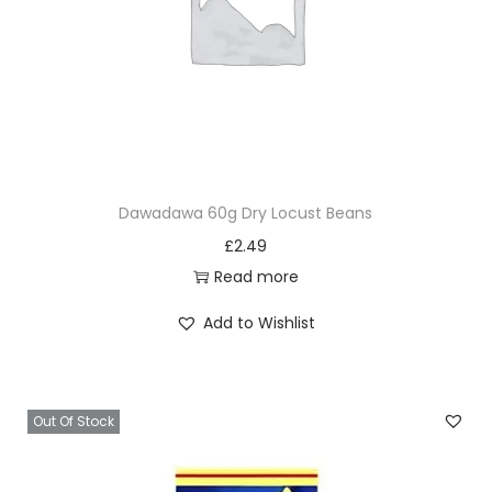
Dawadawa 60g Dry Locust Beans
£
2.49
Read more
Add to Wishlist
Out Of Stock