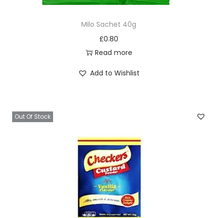
Milo Sachet 40g
£
0.80
Read more
Add to Wishlist
Out Of Stock