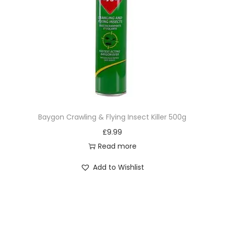
Baygon Crawling & Flying Insect Killer 500g
£
9.99
Read more
Add to Wishlist