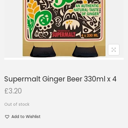
i
o
n
Supermalt Ginger Beer 330ml x 4
£
3.20
Out of stock
Add to Wishlist