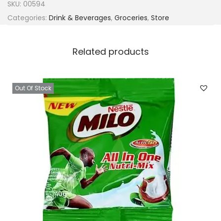
SKU:
00594
Categories:
Drink & Beverages
,
Groceries
,
Store
Related products
Out Of Stock