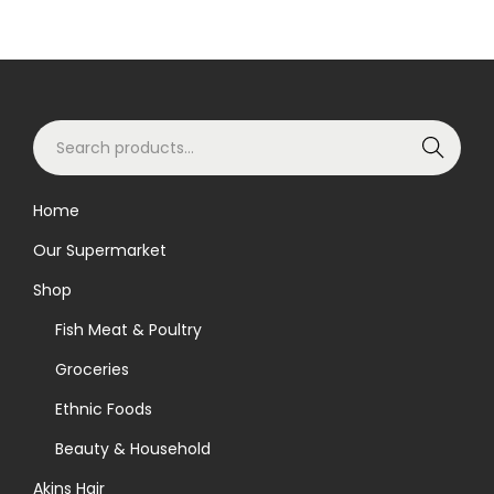
S
Search
e
a
Home
r
Our Supermarket
c
h
Shop
f
Fish Meat & Poultry
o
Groceries
r
Ethnic Foods
:
>
Beauty & Household
Akins Hair