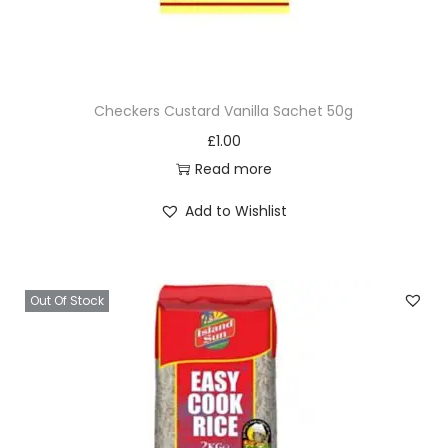
Checkers Custard Vanilla Sachet 50g
£
1.00
Read more
Add to Wishlist
Out Of Stock