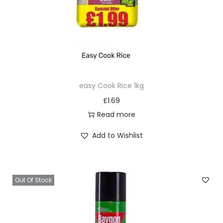
easy Cook Rice 1kg
£
1.69
Read more
Add to Wishlist
Out Of Stock