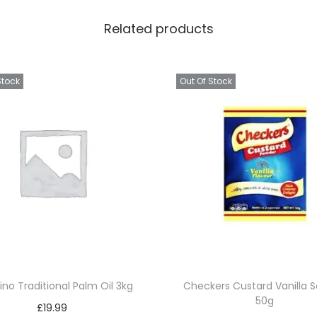
i
Related products
p
s
Y
Stock
Out Of Stock
e
l
l
o
w
3
0
x
7
5
ino Traditional Palm Oil 3kg
Checkers Custard Vanilla 
g
50g
£
19.99
q