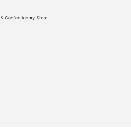
 & Confectionary
,
Store