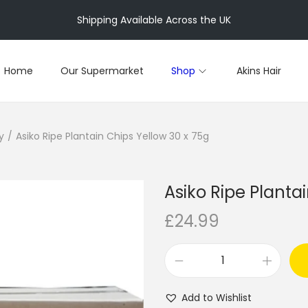
Shipping Available Across the UK
Home
Our Supermarket
Shop
Akins Hair
y
/
Asiko Ripe Plantain Chips Yellow 30 x 75g
Asiko Ripe Planta
£
24.99
A
s
Add to Wishlist
i