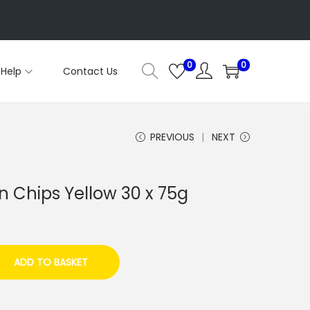
0
0
Help
Contact Us
PREVIOUS
NEXT
in Chips Yellow 30 x 75g
ADD TO BASKET