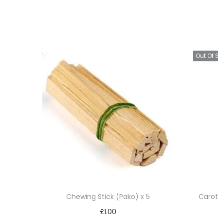
Out Of 
Chewing Stick (Pako) x 5
Carot
£
1.00