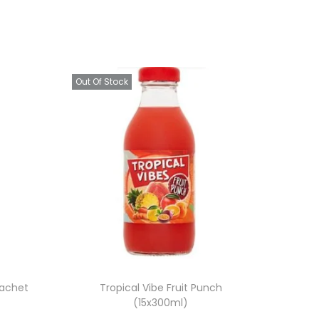
Out Of Stock
Sachet
Tropical Vibe Fruit Punch
(15x300ml)