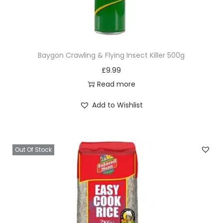
Baygon Crawling & Flying Insect Killer 500g
£
9.99
Read more
Add to Wishlist
Out Of Stock