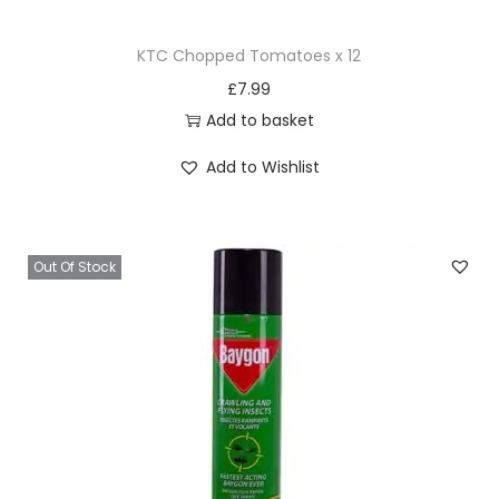
KTC Chopped Tomatoes x 12
£
7.99
Add to basket
Add to Wishlist
Out Of Stock