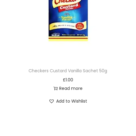
Checkers Custard Vanilla Sachet 50g
£
1.00
Read more
Add to Wishlist