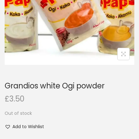
i
o
n
Grandios white Ogi powder
£
3.50
Out of stock
Add to Wishlist