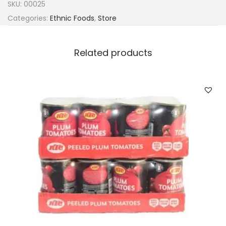
SKU:
00025
Categories:
Ethnic Foods
,
Store
Related products