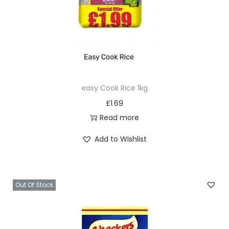
easy Cook Rice 1kg
£
1.69
Read more
Add to Wishlist
Out Of Stock