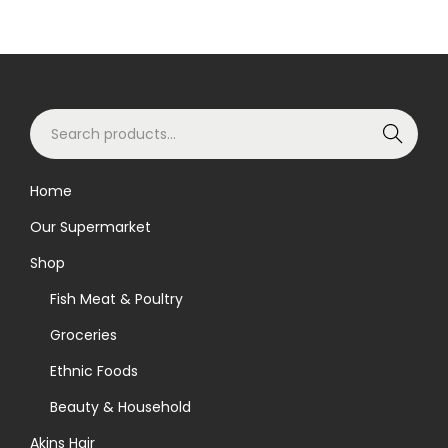
S
Search
e
a
Home
r
Our Supermarket
c
h
Shop
f
Fish Meat & Poultry
o
Groceries
r
Ethnic Foods
:
>
Beauty & Household
Akins Hair