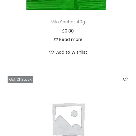
Milo Sachet 40g
£
0.80
Read more
Add to Wishlist
Out Of Stock