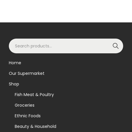
S
Search
e
a
Home
r
Our Supermarket
c
h
Shop
f
Fish Meat & Poultry
o
Groceries
r
Ethnic Foods
:
>
Beauty & Household