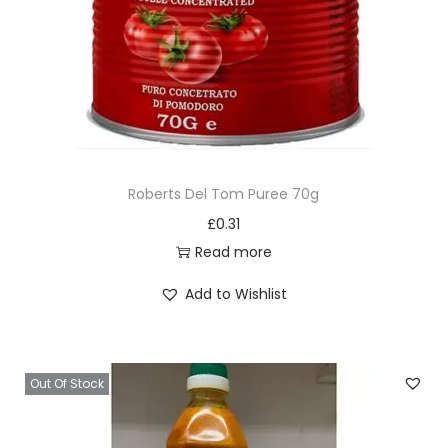
Roberts Del Tom Puree 70g
£
0.31
Read more
Add to Wishlist
Out Of Stock