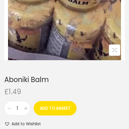
i
o
n
Aboniki Balm
£
1.49
ADD TO BASKET
A
b
Add to Wishlist
o