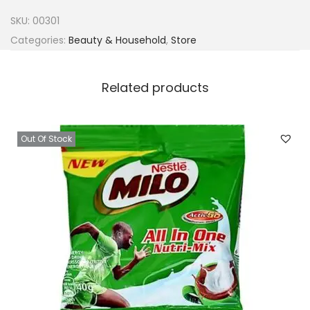
n
SKU:
00301
i
Categories:
Beauty & Household
,
Store
k
i
Related products
B
a
l
Out Of Stock
m
q
u
a
n
t
i
t
y