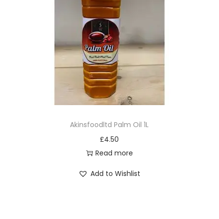
Akinsfoodltd Palm Oil 1L
£
4.50
Read more
Add to Wishlist