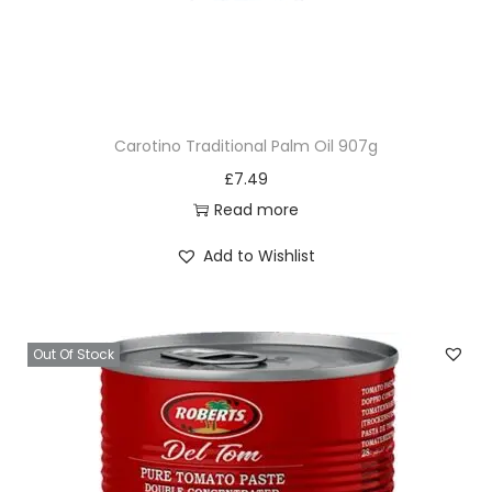
Carotino Traditional Palm Oil 907g
£
7.49
Read more
Add to Wishlist
Out Of Stock