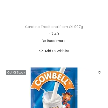
Carotino Traditional Palm Oil 907g
£
7.49
Read more
Add to Wishlist
Out Of Stock