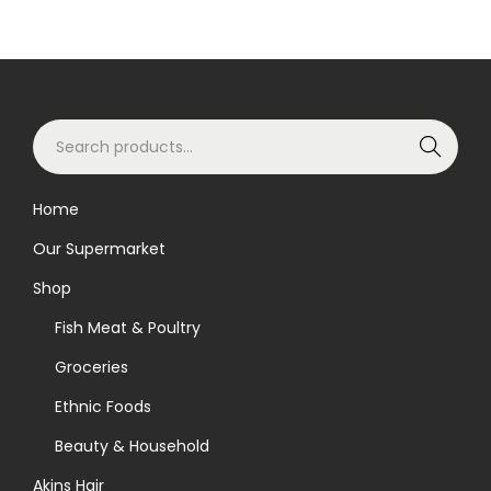
S
Search
e
a
Home
r
Our Supermarket
c
h
Shop
f
Fish Meat & Poultry
o
Groceries
r
Ethnic Foods
:
>
Beauty & Household
Akins Hair