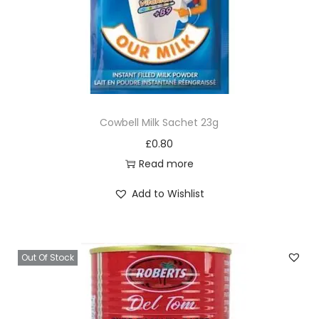
Cowbell Milk Sachet 23g
£
0.80
Read more
Add to Wishlist
Out Of Stock