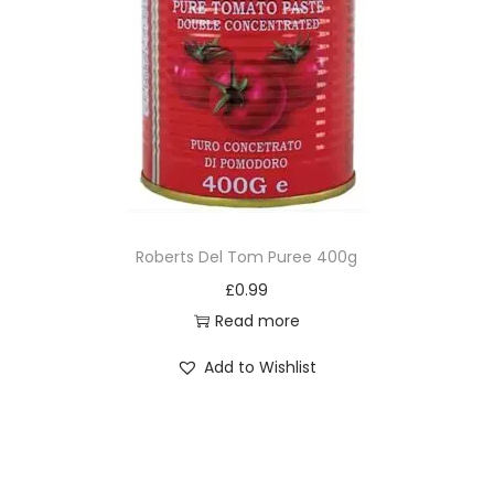
Roberts Del Tom Puree 400g
£
0.99
Read more
Add to Wishlist