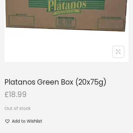
i
o
n
Platanos Green Box (20x75g)
£
18.99
Out of stock
Add to Wishlist