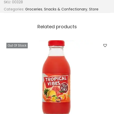
SKU:
00328
Categories:
Groceries
,
Snacks & Confectionary
,
Store
Related products
Out Of Stock