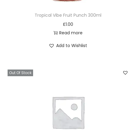
Tropical Vibe Fruit Punch 300ml
£
1.00
Read more
Add to Wishlist
Out Of Stock